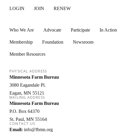
LOGIN
JOIN
RENEW
Who We Are
Advocate
Participate
In Action
Membership
Foundation
Newsroom
Member Resources
PHYSICAL ADDRESS
Minnesota Farm Bureau
3080 Eagandale Pl.
Eagan
MN
55121
MAILING ADDRESS
Minnesota Farm Bureau
P.O. Box 64370
St. Paul
MN
55164
CONTACT US
Email:
info@fbmn.org