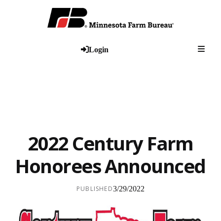
Togg
Login
2022 Century Farm
Honorees Announced
PUBLISHED
3/29/2022