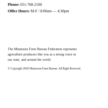
Phone:
651-768-2100
Office Hours:
M-F / 8:00am — 4:30pm
The Minnesota Farm Bureau Federation represents
agriculture producers like you as a strong voice in
our state, and around the world.
© Copyright
2026
Minnesota Farm Bureau. All Right Reserved.