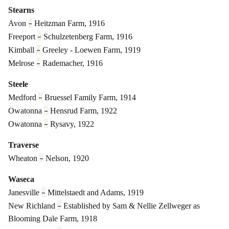
Stearns
–
Avon
Heitzman Farm, 1916
–
Freeport
Schulzetenberg Farm, 1916
–
Kimball
Greeley - Loewen Farm, 1919
–
Melrose
Rademacher, 1916
Steele
–
Medford
Bruessel Family Farm, 1914
–
Owatonna
Hensrud Farm, 1922
–
Owatonna
Rysavy, 1922
Traverse
–
Wheaton
Nelson, 1920
Waseca
–
Janesville
Mittelstaedt and Adams, 1919
–
New Richland
Established by Sam & Nellie Zellweger
as
Blooming Dale Farm, 1918