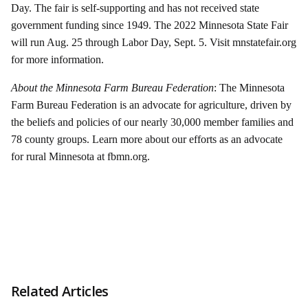
Day. The fair is self-supporting and has not received state
government funding since 1949. The 2022 Minnesota State Fair
will run Aug. 25 through Labor Day, Sept. 5. Visit mnstatefair.org
for more information.
About the Minnesota Farm Bureau Federation
: The Minnesota
Farm Bureau Federation is an advocate for agriculture, driven by
the beliefs and policies of our nearly 30,000 member families and
78 county groups. Learn more about our efforts as an advocate
for rural Minnesota at fbmn.org.
Related Articles