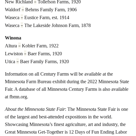
–
New Richland
Tollefson Farms, 1920
–
Waldorf
Behrns Family Farm, 1906
–
Waseca
Eustice Farm, est. 1914
–
Waseca
The Lakeside Johnson Farm, 1878
Winona
–
Altura
Kobler Farm, 1922
–
Lewiston
Baer Farms, 1920
–
Utica
Baer Family Farms, 1920
Information on all Century Farms will be available at the
Minnesota Farm Bureau exhibit during the 2022 Minnesota State
Fair. A database of all Minnesota Century Farms is also available
at fbmn.org.
About the Minnesota State Fair
: The Minnesota State Fair is one
of the largest and best-attended expositions in the world.
Showcasing Minnesota’s finest agriculture, art and industry, the
Great Minnesota Get-Together is 12 Days of Fun Ending Labor