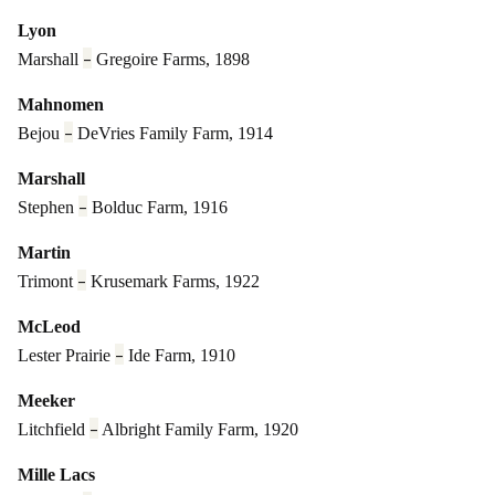
Lyon
–
Marshall
Gregoire Farms, 1898
Mahnomen
–
Bejou
DeVries Family Farm, 1914
Marshall
–
Stephen
Bolduc Farm, 1916
Martin
–
Trimont
Krusemark Farms, 1922
McLeod
–
Lester Prairie
Ide Farm, 1910
Meeker
–
Litchfield
Albright Family Farm, 1920
Mille Lacs