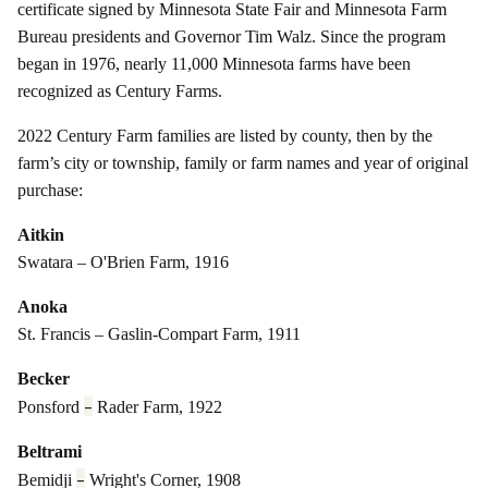
certificate signed by Minnesota State Fair and Minnesota Farm
Bureau presidents and Governor Tim Walz. Since the program
began in 1976, nearly 11,000 Minnesota farms have been
recognized as Century Farms.
2022 Century Farm families are listed by county, then by the
farm’s city or township, family or farm names and year of original
purchase:
Aitkin
Swatara – O'Brien Farm, 1916
Anoka
St. Francis – Gaslin-Compart Farm, 1911
Becker
–
Ponsford
Rader Farm, 1922
Beltrami
–
Bemidji
Wright's Corner, 1908