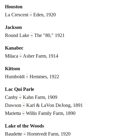
Houston
–
La Crescent
Eden, 1920
Jackson
–
Round Lake
The "80," 1921
Kanabec
–
Milaca
Asher Farm, 1914
Kittson
–
Humboldt
Hemmes, 1922
Lac Qui Parle
–
Canby
Kahn Farm, 1909
–
Dawson
Karl & LaVon DeJong, 1891
–
Marietta
Willis Family Farm, 1890
Lake of the Woods
–
Baudette
Horntvedt Farm, 1920