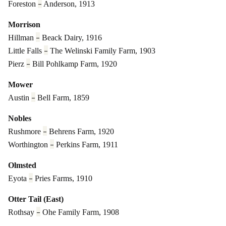
–
Foreston
Anderson, 1913
Morrison
–
Hillman
Beack Dairy, 1916
–
Little Falls
The Welinski Family Farm, 1903
–
Pierz
Bill Pohlkamp Farm, 1920
Mower
–
Austin
Bell Farm, 1859
Nobles
–
Rushmore
Behrens Farm, 1920
–
Worthington
Perkins Farm, 1911
Olmsted
–
Eyota
Pries Farms, 1910
Otter Tail (East)
–
Rothsay
Ohe Family Farm, 1908