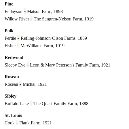
Pine
–
Finlayson
Matson Farm, 1898
–
Willow River
The Sangren-Nelson Farm, 1919
Polk
–
Fertile
Refling-Johnson-Olson Farms, 1889
–
Fisher
McWilliams Farm, 1919
Redwood
–
Sleepy Eye
Leon & Mary Peterson's Family Farm, 1921
Roseau
–
Roseau
Michal, 1921
Sibley
–
Buffalo Lake
The Quast Family Farm, 1888
St. Louis
–
Cook
Flank Farm, 1921