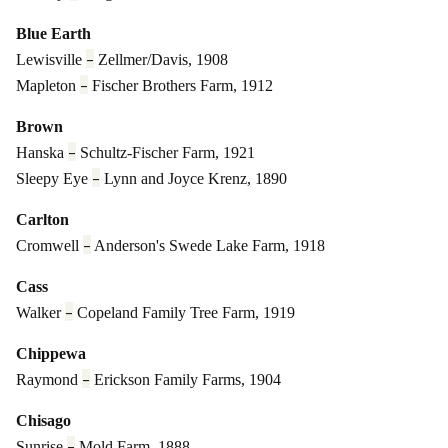
Blue Earth
–
Lewisville
Zellmer/Davis, 1908
–
Mapleton
Fischer Brothers Farm, 1912
Brown
–
Hanska
Schultz-Fischer Farm, 1921
–
Sleepy Eye
Lynn and Joyce Krenz, 1890
Carlton
–
Cromwell
Anderson's Swede Lake Farm, 1918
Cass
–
Walker
Copeland Family Tree Farm, 1919
Chippewa
–
Raymond
Erickson Family Farms, 1904
Chisago
–
Sunrise
Mold Farm, 1888