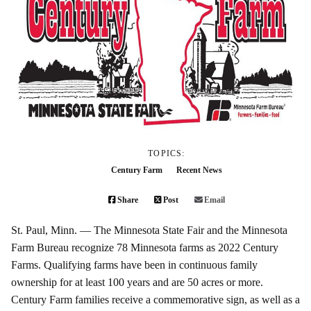
TOPICS:
Century Farm
Recent News
Share
Post
Email
St. Paul, Minn. — The Minnesota State Fair and the Minnesota
Farm Bureau recognize 78 Minnesota farms as 2022 Century
Farms. Qualifying farms have been in continuous family
ownership for at least 100 years and are 50 acres or more.
Century Farm families receive a commemorative sign, as well as a