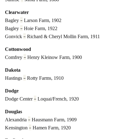
Clearwater
–
Bagley
Larson Farm, 1902
–
Bagley
Hoie Farm, 1922
–
Gonvick
Richard & Cheryl Mollin Farm, 1911
Cottonwood
–
Comfrey
Henry Kleinow Farm, 1900
Dakota
–
Hastings
Rotty Farms, 1910
Dodge
–
Dodge Center
Loquai/French, 1920
Douglas
–
Alexandria
Hausmann Farm, 1909
–
Kensington
Hamen Farm, 1920