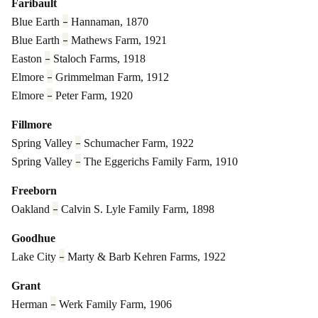
Faribault
–
Blue Earth
Hannaman, 1870
–
Blue Earth
Mathews Farm, 1921
–
Easton
Staloch Farms, 1918
–
Elmore
Grimmelman Farm, 1912
–
Elmore
Peter Farm, 1920
Fillmore
–
Spring Valley
Schumacher Farm, 1922
–
Spring Valley
The Eggerichs Family Farm, 1910
Freeborn
–
Oakland
Calvin S. Lyle Family Farm, 1898
Goodhue
–
Lake City
Marty & Barb Kehren Farms, 1922
Grant
–
Herman
Werk Family Farm, 1906