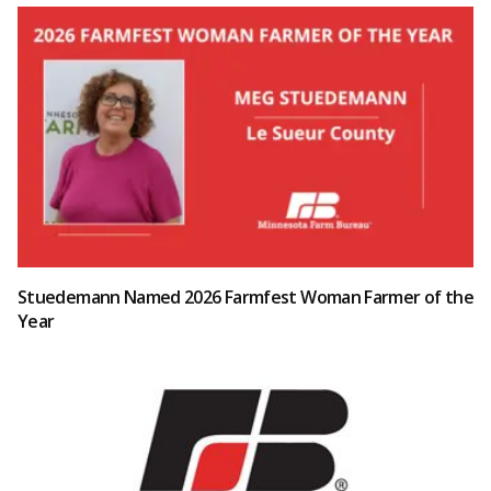
Stuedemann Named 2026 Farmfest Woman Farmer of the
Year