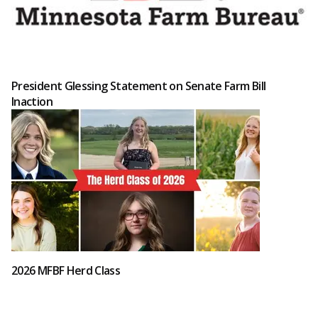
President Glessing Statement on Senate Farm Bill
Inaction
2026 MFBF Herd Class