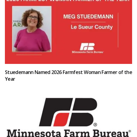
Stuedemann Named 2026 Farmfest Woman Farmer of the
Year