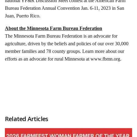
national YF&R Discussion Meet contest at the American Farm
Bureau Federation Annual Convention Jan. 6-11, 2023 in San
Juan, Puerto Rico.
About the Minnesota Farm Bureau Federation
The Minnesota Farm Bureau Federation is an advocate for
agriculture, driven by the beliefs and policies of our over 30,000
member families and 78 county groups. Learn more about our
efforts as an advocate for rural Minnesota at www.fbmn.org.
Related Articles