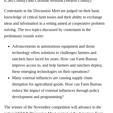
(Cass County) and Christine Reitsma (Stearns County).
Contestants in the Discussion Meet are judged on their basic
knowledge of critical farm issues and their ability to exchange
ideas and information in a setting aimed at cooperative problem
solving. The two topics discussed by contestants in the
preliminary rounds were:
Advancements in autonomous equipment and drone
technology offers solutions to challenges farmers and
ranchers have faced for years. How can Farm Bureau
improve access to, and help farmers and ranchers deploy,
these emerging technologies on their operations?
Many external influences are causing supply chain
disruption for agricultural goods. How can Farm Bureau
reduce the impact of external influences through policy
development and programming?
The winner of the November competition will advance to the