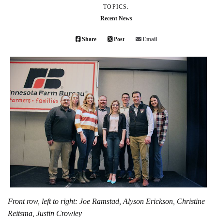
TOPICS:
Recent News
Share
Post
Email
Front row, left to right: Joe Ramstad, Alyson Erickson, Christine
Reitsma, Justin Crowley