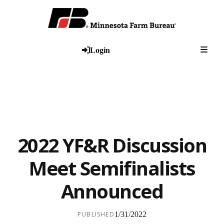
Togg
Login
2022 YF&R Discussion
Meet Semifinalists
Announced
PUBLISHED
1/31/2022