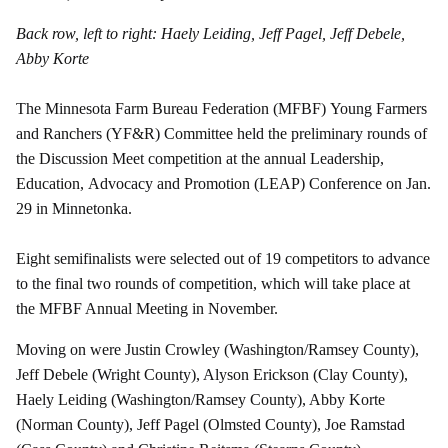
Back row, left to right: Haely Leiding, Jeff Pagel, Jeff Debele,
Abby Korte
The Minnesota Farm Bureau Federation (MFBF) Young Farmers
and Ranchers (YF&R) Committee held the preliminary rounds of
the Discussion Meet competition at the annual Leadership,
Education, Advocacy and Promotion (LEAP) Conference on Jan.
29 in Minnetonka.
Eight semifinalists were selected out of 19 competitors to advance
to the final two rounds of competition, which will take place at
the MFBF Annual Meeting in November.
Moving on were Justin Crowley (Washington/Ramsey County),
Jeff Debele (Wright County), Alyson Erickson (Clay County),
Haely Leiding (Washington/Ramsey County), Abby Korte
(Norman County), Jeff Pagel (Olmsted County), Joe Ramstad