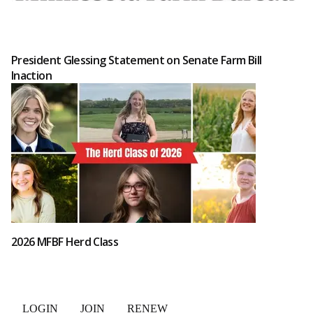
President Glessing Statement on Senate Farm Bill
Inaction
2026 MFBF Herd Class
LOGIN
JOIN
RENEW