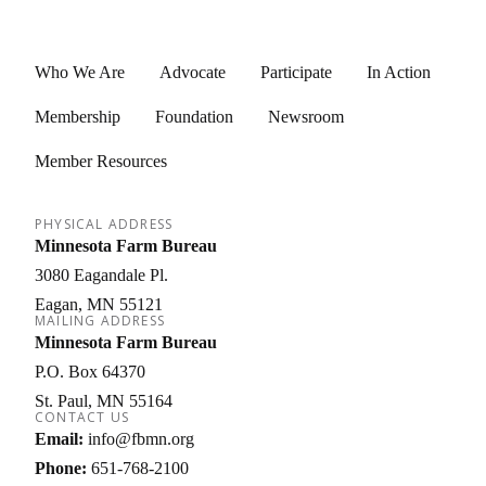
Who We Are
Advocate
Participate
In Action
Membership
Foundation
Newsroom
Member Resources
PHYSICAL ADDRESS
Minnesota Farm Bureau
3080 Eagandale Pl.
Eagan
MN
55121
MAILING ADDRESS
Minnesota Farm Bureau
P.O. Box 64370
St. Paul
MN
55164
CONTACT US
Email:
info@fbmn.org
Phone:
651-768-2100