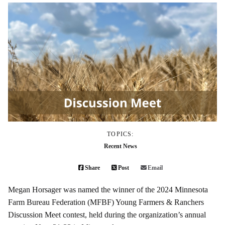
TOPICS:
Recent News
Share
Post
Email
Megan Horsager was named the winner of the 2024 Minnesota
Farm Bureau Federation (MFBF) Young Farmers & Ranchers
Discussion Meet contest, held during the organization’s annual