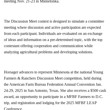
meeting Nov. 21-23 in Minnetonka.
The Discussion Meet contest is designed to simulate a committee
meeting where discussion and active participation are expected
from each participant. Individuals are evaluated on an exchange
of ideas and information on a pre-determined topic, with the top
contestant offering cooperation and communication while
analyzing agricultural problems and developing solutions.
Horsager advances to represent Minnesota at the national Young
Farmers & Ranchers Discussion Meet competition, held during
the American Farm Bureau Federation Annual Convention Jan.
24-29, 2025 in San Antonio, Texas. She also receives a $500 cash
award, an opportunity to participate in a MFBF Farmers to D.C.
trip, and registration and lodging for the 2025 MFBF LEAP
Conference.