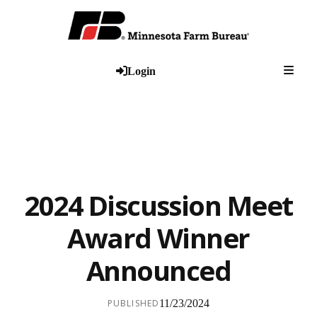
Togg
Login
2024 Discussion Meet
Award Winner
Announced
PUBLISHED
11/23/2024