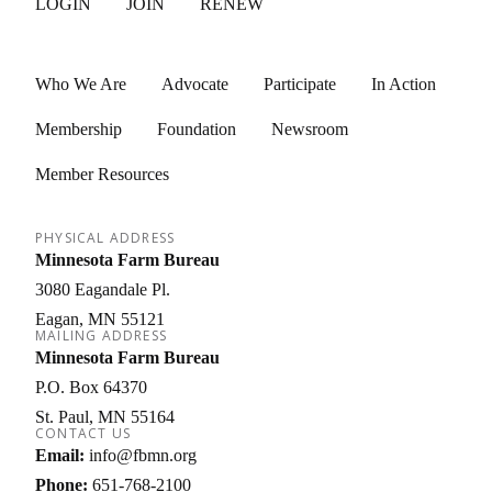
LOGIN
JOIN
RENEW
Who We Are
Advocate
Participate
In Action
Membership
Foundation
Newsroom
Member Resources
PHYSICAL ADDRESS
Minnesota Farm Bureau
3080 Eagandale Pl.
Eagan
MN
55121
MAILING ADDRESS
Minnesota Farm Bureau
P.O. Box 64370
St. Paul
MN
55164
CONTACT US
Email:
info@fbmn.org
Phone:
651-768-2100