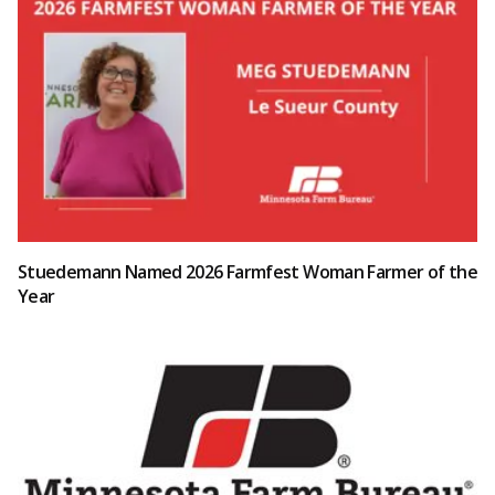
Stuedemann Named 2026 Farmfest Woman Farmer of the
Year