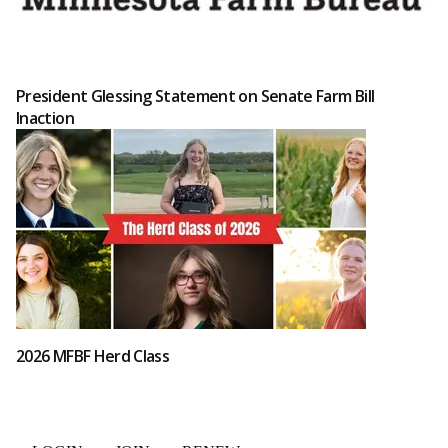
President Glessing Statement on Senate Farm Bill
Inaction
2026 MFBF Herd Class