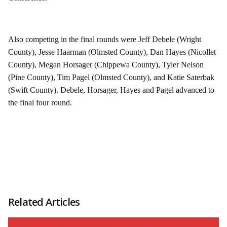
Also competing in the final rounds were Jeff Debele (Wright
County), Jesse Haarman (Olmsted County), Dan Hayes (Nicollet
County), Megan Horsager (Chippewa County), Tyler Nelson
(Pine County), Tim Pagel (Olmsted County), and Katie Saterbak
(Swift County). Debele, Horsager, Hayes and Pagel advanced to
the final four round.
Related Articles