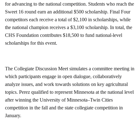
for advancing to the national competition. Students who reach the
Sweet 16 round earn an additional $500 scholarship. Final Four
competitors each receive a total of $2,100 in scholarships, while
the national champion receives a $3,100 scholarship. In total, the
CHS Foundation contributes $18,500 to fund national-level
scholarships for this event.
The Collegiate Discussion Meet simulates a committee meeting in
which participants engage in open dialogue, collaboratively
analyze issues, and work towards solutions on key agricultural
topics. Perez qualified to represent Minnesota at the national level
after winning the University of Minnesota–Twin Cities
competition in the fall and the state collegiate competition in
January.