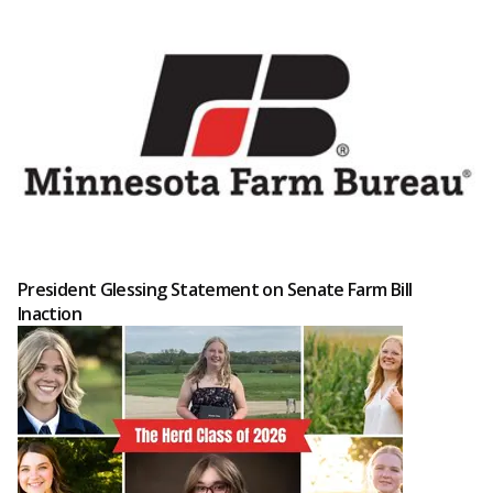
President Glessing Statement on Senate Farm Bill
Inaction