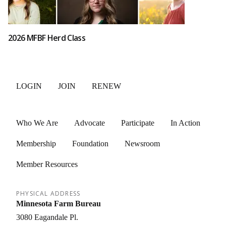
2026 MFBF Herd Class
LOGIN
JOIN
RENEW
Who We Are
Advocate
Participate
In Action
Membership
Foundation
Newsroom
Member Resources
PHYSICAL ADDRESS
Minnesota Farm Bureau
3080 Eagandale Pl.