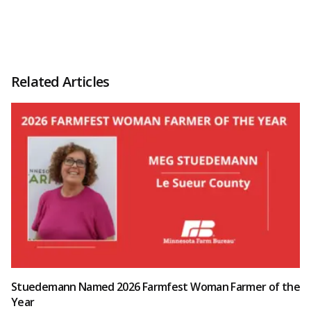
Related Articles
Stuedemann Named 2026 Farmfest Woman Farmer of the
Year