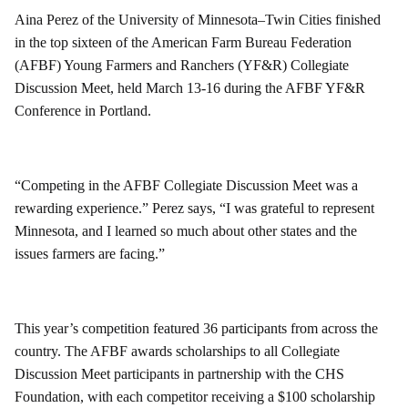
Aina Perez of the University of Minnesota–Twin Cities finished
in the top sixteen of the American Farm Bureau Federation
(AFBF) Young Farmers and Ranchers (YF&R) Collegiate
Discussion Meet, held March 13-16 during the AFBF YF&R
Conference in Portland.
“Competing in the AFBF Collegiate Discussion Meet was a
rewarding experience.” Perez says, “I was grateful to represent
Minnesota, and I learned so much about other states and the
issues farmers are facing.”
This year’s competition featured 36 participants from across the
country. The AFBF awards scholarships to all Collegiate
Discussion Meet participants in partnership with the CHS
Foundation, with each competitor receiving a $100 scholarship