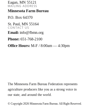
Eagan
MN
55121
MAILING ADDRESS
Minnesota Farm Bureau
P.O. Box 64370
St. Paul
MN
55164
CONTACT US
Email:
info@fbmn.org
Phone:
651-768-2100
Office Hours:
M-F / 8:00am — 4:30pm
The Minnesota Farm Bureau Federation represents
agriculture producers like you as a strong voice in
our state, and around the world.
© Copyright
2026
Minnesota Farm Bureau. All Right Reserved.