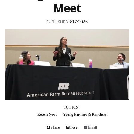
Meet
PUBLISHED
3/17/2026
TOPICS:
Recent News
Young Farmers & Ranchers
Share
Post
Email