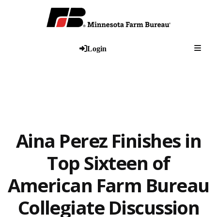
Togg
Login
Aina Perez Finishes in
Top Sixteen of
American Farm Bureau
Collegiate Discussion