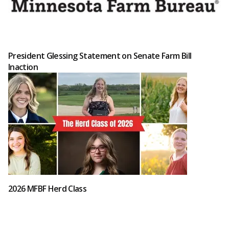
President Glessing Statement on Senate Farm Bill
Inaction
2026 MFBF Herd Class