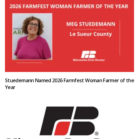
Stuedemann Named 2026 Farmfest Woman Farmer of the
Year