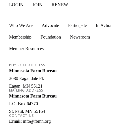
LOGIN
JOIN
RENEW
Who We Are
Advocate
Participate
In Action
Membership
Foundation
Newsroom
Member Resources
PHYSICAL ADDRESS
Minnesota Farm Bureau
3080 Eagandale Pl.
Eagan
MN
55121
MAILING ADDRESS
Minnesota Farm Bureau
P.O. Box 64370
St. Paul
MN
55164
CONTACT US
Email:
info@fbmn.org