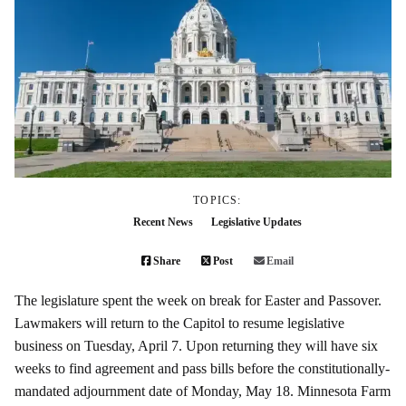
TOPICS:
Recent News
Legislative Updates
Share
Post
Email
The legislature spent the week on break for Easter and Passover.
Lawmakers will return to the Capitol to resume legislative
business on Tuesday, April 7. Upon returning they will have six
weeks to find agreement and pass bills before the constitutionally-
mandated adjournment date of Monday, May 18. Minnesota Farm