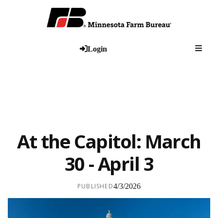
Togg
Login
At the Capitol: March
30 - April 3
PUBLISHED
4/3/2026