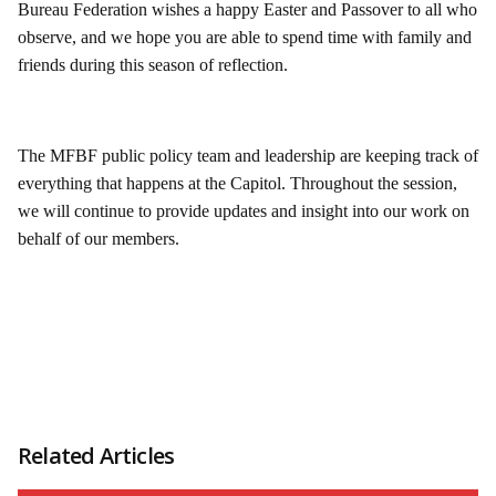
Bureau Federation wishes a happy Easter and Passover to all who
observe, and we hope you are able to spend time with family and
friends during this season of reflection.
The MFBF public policy team and leadership are keeping track of
everything that happens at the Capitol. Throughout the session,
we will continue to provide updates and insight into our work on
behalf of our members.
Related Articles