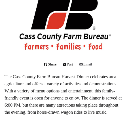
Share
Post
Email
The
Cass County Farm Bureau Harvest Dinner
celebrates area
agriculture and offers a variety of activities and demonstrations.
With a variety of menu options and entertainment, this family-
friendly event is open for anyone to enjoy. The dinner is served at
6:00 PM, but there are many attractions taking place throughout
the evening, from horse-drawn wagon rides to live music.