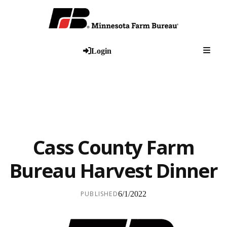
Togg
Login
Cass County Farm
Bureau Harvest Dinner
PUBLISHED
6/1/2022