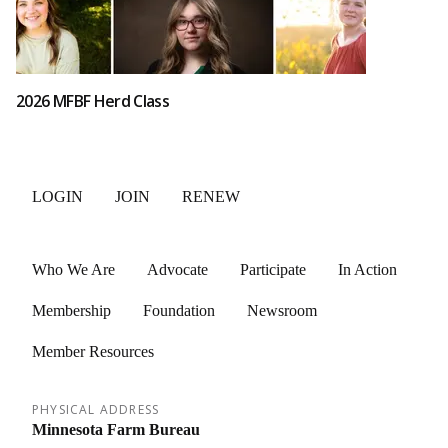
2026 MFBF Herd Class
LOGIN
JOIN
RENEW
Who We Are
Advocate
Participate
In Action
Membership
Foundation
Newsroom
Member Resources
PHYSICAL ADDRESS
Minnesota Farm Bureau