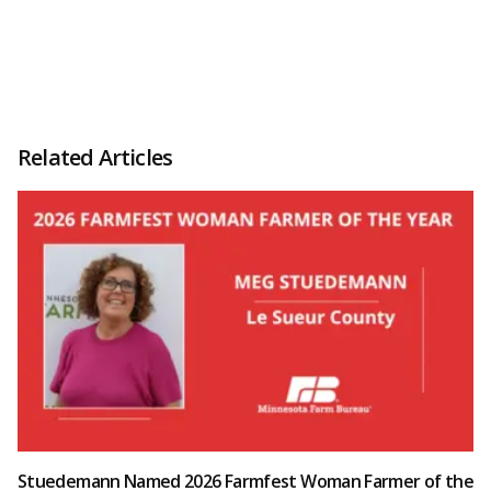
Related Articles
Stuedemann Named 2026 Farmfest Woman Farmer of the