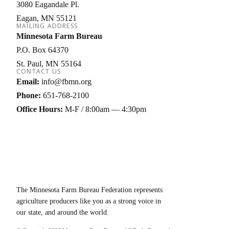
3080 Eagandale Pl.
Eagan
MN
55121
MAILING ADDRESS
Minnesota Farm Bureau
P.O. Box 64370
St. Paul
MN
55164
CONTACT US
Email:
info@fbmn.org
Phone:
651-768-2100
Office Hours:
M-F / 8:00am — 4:30pm
The Minnesota Farm Bureau Federation represents
agriculture producers like you as a strong voice in
our state, and around the world.