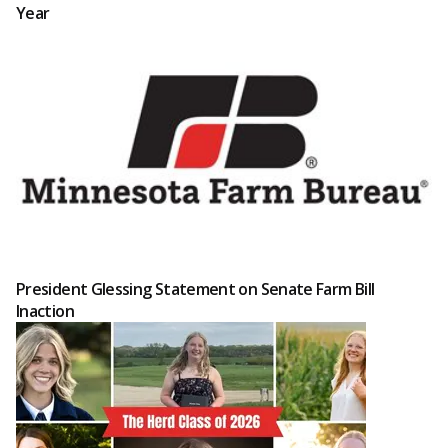
Year
President Glessing Statement on Senate Farm Bill
Inaction