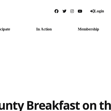
Login
Facebook
Twitter
Instagram
YouTube
icipate
In Action
Membership
unty Breakfast on t