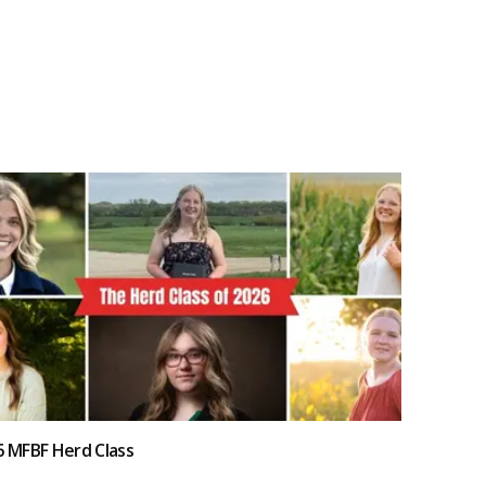
6 MFBF Herd Class