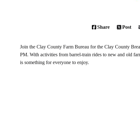
Share
Post
Join the Clay County Farm Bureau for the
Clay County Brea
PM. With activities from barrel-train rides to new and old f
is something for everyone to enjoy.