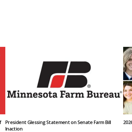
f
President Glessing Statement on Senate Farm Bill
202
Inaction