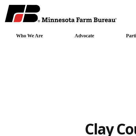
Who We Are
Advocate
Part
Clay Co