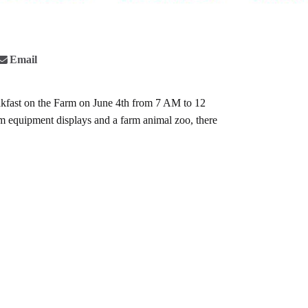
Email
kfast on the Farm
on June 4th from 7 AM to 12
arm equipment displays and a farm animal zoo, there