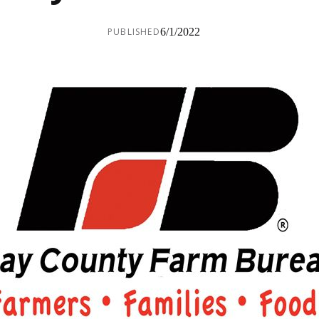
PUBLISHED
6/1/2022