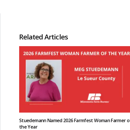
Related Articles
Stuedemann Named 2026 Farmfest Woman Farmer o
the Year