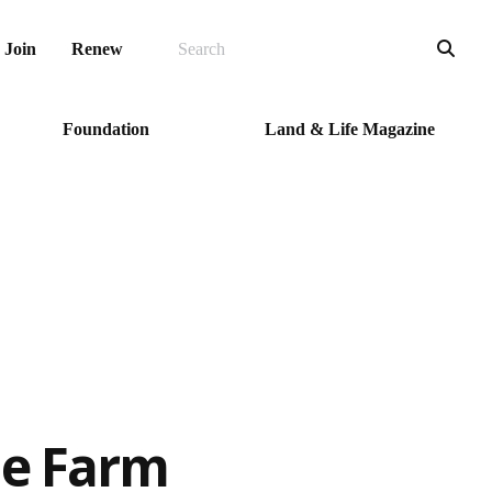
SEARCH
Sea
Join
Renew
Foundation
Land & Life Magazine
he Farm