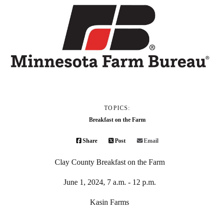
TOPICS:
Breakfast on the Farm
Share
Post
Email
Clay County Breakfast on the Farm
June 1, 2024, 7 a.m. - 12 p.m.
Kasin Farms