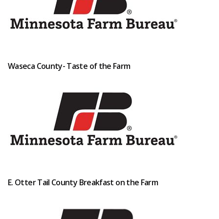
Waseca County- Taste of the Farm
E. Otter Tail County Breakfast on the Farm