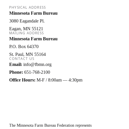
PHYSICAL ADDRESS
Minnesota Farm Bureau
3080 Eagandale Pl.
Eagan
MN
55121
MAILING ADDRESS
Minnesota Farm Bureau
P.O. Box 64370
St. Paul
MN
55164
CONTACT US
Email:
info@fbmn.org
Phone:
651-768-2100
Office Hours:
M-F / 8:00am — 4:30pm
The Minnesota Farm Bureau Federation represents