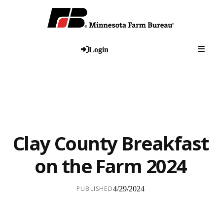
Togg
Login
Clay County Breakfast
on the Farm 2024
PUBLISHED
4/29/2024