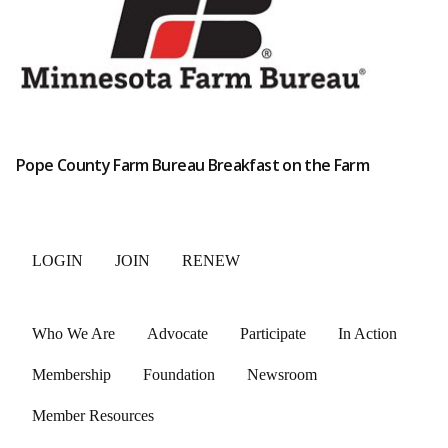
Pope County Farm Bureau Breakfast on the Farm
LOGIN
JOIN
RENEW
Who We Are
Advocate
Participate
In Action
Membership
Foundation
Newsroom
Member Resources