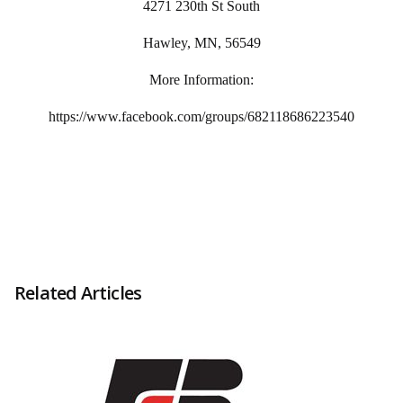
4271 230th St South
Hawley, MN, 56549
More Information:
https://www.facebook.com/groups/682118686223540
Related Articles