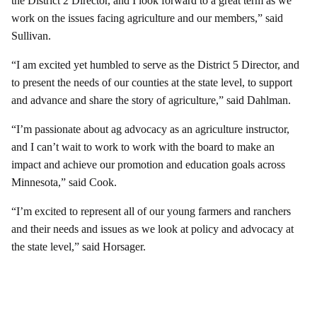
the District 2 Director, and I look forward to a great term as we
work on the issues facing agriculture and our members,” said
Sullivan.
“I am excited yet humbled to serve as the District 5 Director, and
to present the needs of our counties at the state level, to support
and advance and share the story of agriculture,” said Dahlman.
“I’m passionate about ag advocacy as an agriculture instructor,
and I can’t wait to work to work with the board to make an
impact and achieve our promotion and education goals across
Minnesota,” said Cook.
“I’m excited to represent all of our young farmers and ranchers
and their needs and issues as we look at policy and advocacy at
the state level,” said Horsager.