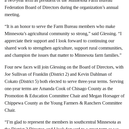
a two-year term as president of the Minnesota Farm Bureau
Federation Board of Directors during the organization’s annual
meeting.
“It is an honor to serve the Farm Bureau members who make
Minnesota’s agricultural community so strong,” said Glessing. “I
appreciate their support and I look forward to continuing our
shared work to strengthen agriculture, support rural communities,
and champion the issues that matter to Minnesota farm families.”
Four new faces will join Glessing on the Board of Directors, with
Joe Sullivan of Franklin (District 2) and Kevin Dahlman of
Cokato (District 5) both elected to serve three-year terms. Serving
one-year terms are Amanda Cook of Chisago County as the
Promotion & Education Committee Chair and Megan Horsager of
Chippewa County as the Young Farmers & Ranchers Committee
Chair.
“I’m glad to represent the members in southcentral Minnesota as