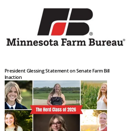
President Glessing Statement on Senate Farm Bill
Inaction