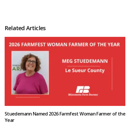
Related Articles
Stuedemann Named 2026 Farmfest Woman Farmer of the
Year