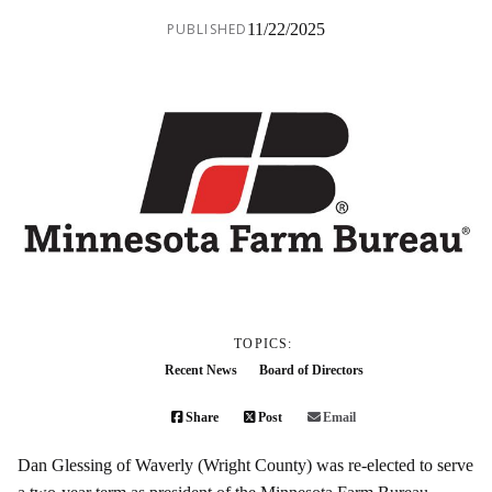
PUBLISHED
11/22/2025
TOPICS:
Recent News
Board of Directors
Share
Post
Email
Dan Glessing of Waverly (Wright County) was re-elected to serve