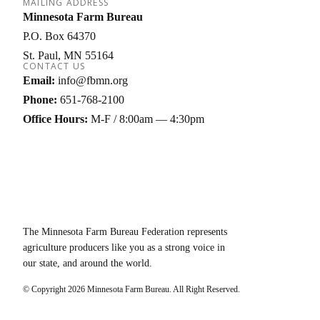
MAILING ADDRESS
Minnesota Farm Bureau
P.O. Box 64370
St. Paul
MN
55164
CONTACT US
Email:
info@fbmn.org
Phone:
651-768-2100
Office Hours:
M-F / 8:00am — 4:30pm
The Minnesota Farm Bureau Federation represents
agriculture producers like you as a strong voice in
our state, and around the world.
© Copyright
2026
Minnesota Farm Bureau. All Right Reserved.