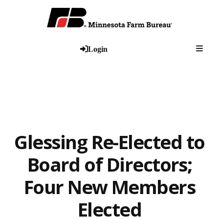
Togg
Login
Glessing Re-Elected to
Board of Directors;
Four New Members
Elected