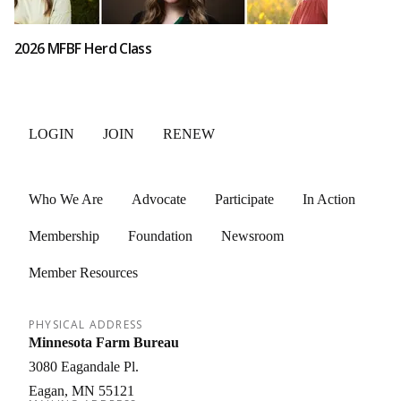
2026 MFBF Herd Class
LOGIN
JOIN
RENEW
Who We Are
Advocate
Participate
In Action
Membership
Foundation
Newsroom
Member Resources
PHYSICAL ADDRESS
Minnesota Farm Bureau
3080 Eagandale Pl.
Eagan
MN
55121