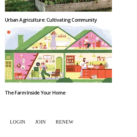
Urban Agriculture: Cultivating Community
The Farm Inside Your Home
LOGIN
JOIN
RENEW