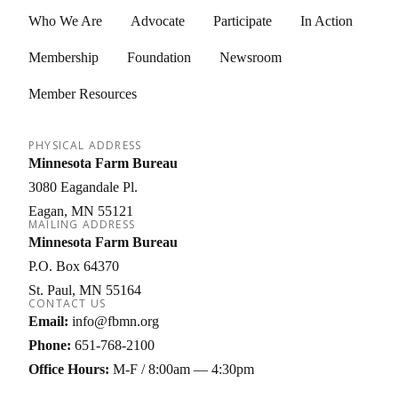
Who We Are
Advocate
Participate
In Action
Membership
Foundation
Newsroom
Member Resources
PHYSICAL ADDRESS
Minnesota Farm Bureau
3080 Eagandale Pl.
Eagan
MN
55121
MAILING ADDRESS
Minnesota Farm Bureau
P.O. Box 64370
St. Paul
MN
55164
CONTACT US
Email:
info@fbmn.org
Phone:
651-768-2100
Office Hours:
M-F / 8:00am — 4:30pm