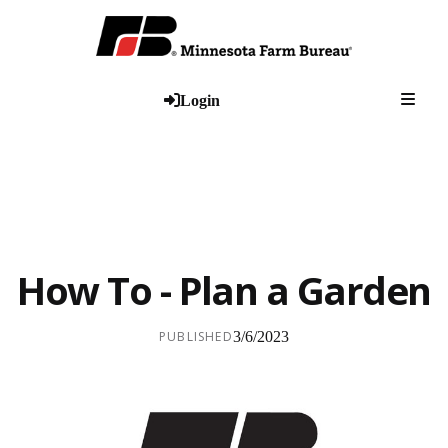
Togg
Login
How To - Plan a Garden
PUBLISHED
3/6/2023