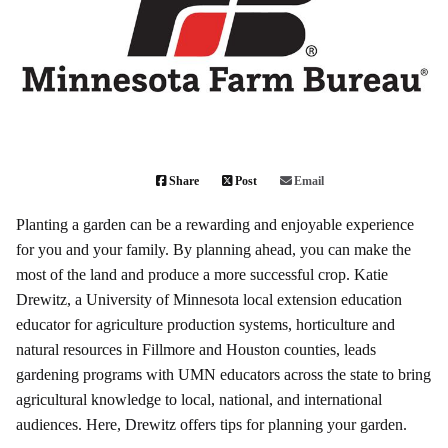
Share
Post
Email
Planting a garden can be a rewarding and enjoyable experience
for you and your family. By planning ahead, you can make the
most of the land and produce a more successful crop. Katie
Drewitz, a University of Minnesota local extension education
educator for agriculture production systems, horticulture and
natural resources in Fillmore and Houston counties, leads
gardening programs with UMN educators across the state to bring
agricultural knowledge to local, national, and international
audiences. Here, Drewitz offers tips for planning your garden.