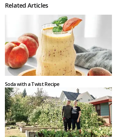
Related Articles
Soda with a Twist Recipe