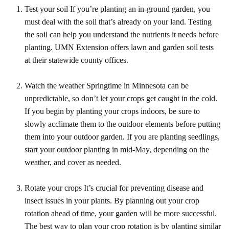
Test your soil If you’re planting an in-ground garden, you
must deal with the soil that’s already on your land. Testing
the soil can help you understand the nutrients it needs before
planting. UMN Extension offers lawn and garden soil tests
at their statewide county offices.
Watch the weather Springtime in Minnesota can be
unpredictable, so don’t let your crops get caught in the cold.
If you begin by planting your crops indoors, be sure to
slowly acclimate them to the outdoor elements before putting
them into your outdoor garden. If you are planting seedlings,
start your outdoor planting in mid-May, depending on the
weather, and cover as needed.
Rotate your crops It’s crucial for preventing disease and
insect issues in your plants. By planning out your crop
rotation ahead of time, your garden will be more successful.
The best way to plan your crop rotation is by planting similar