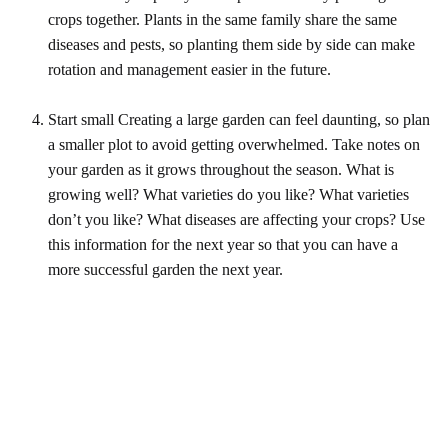
crops together. Plants in the same family share the same
diseases and pests, so planting them side by side can make
rotation and management easier in the future.
Start small Creating a large garden can feel daunting, so plan
a smaller plot to avoid getting overwhelmed. Take notes on
your garden as it grows throughout the season. What is
growing well? What varieties do you like? What varieties
don’t you like? What diseases are affecting your crops? Use
this information for the next year so that you can have a
more successful garden the next year.