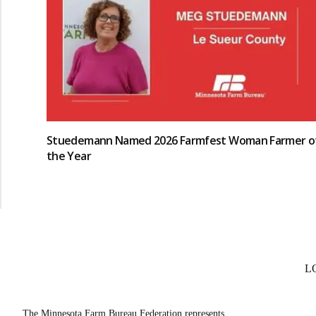
Stuedemann Named 2026 Farmfest Woman Farmer o
the Year
L
The Minnesota Farm Bureau Federation represents