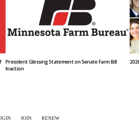
f
President Glessing Statement on Senate Farm Bill
202
Inaction
OGIN
JOIN
RENEW