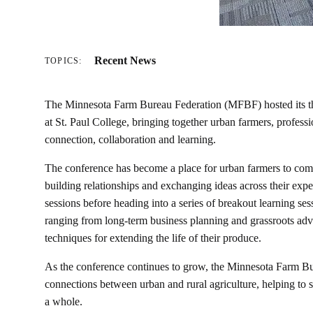
Recent News
TOPICS:
The Minnesota Farm Bureau Federation (MFBF) hosted its t
at St. Paul College, bringing together urban farmers, profe
connection, collaboration and learning.
The conference has become a place for urban farmers to come 
building relationships and exchanging ideas across their ex
sessions before heading into a series of breakout learning ses
ranging from long-term business planning and grassroots advoc
techniques for extending the life of their produce.
As the conference continues to grow, the Minnesota Farm Bu
connections between urban and rural agriculture, helping to 
a whole.