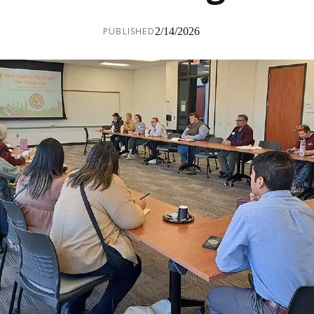
PUBLISHED
2/14/2026