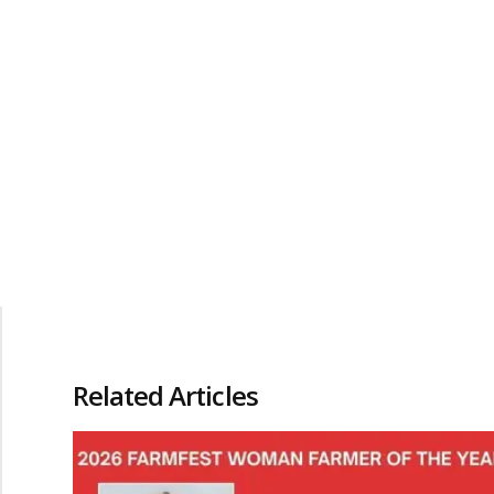
Related Articles