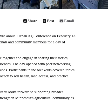
Share
Post
Email
hird annual Urban Ag Conference on February 14
ssionals and community members for a day of
together and engage in sharing their stories,
periences. The day opened with peer networking
sions. Participants in the breakouts covered topics
acy to soil health, land access, and practical
reau looks forward to supporting broader
strengthen Minnesota’s agricultural community as