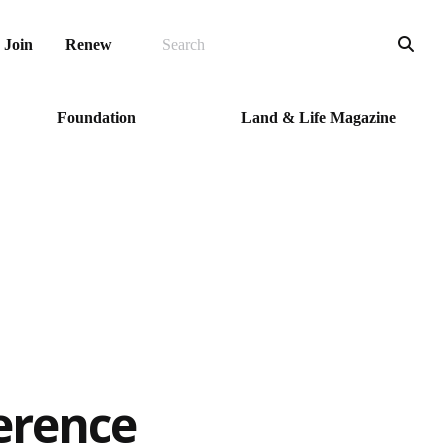
SEARCH
Sea
Join
Renew
Foundation
Land & Life Magazine
erence