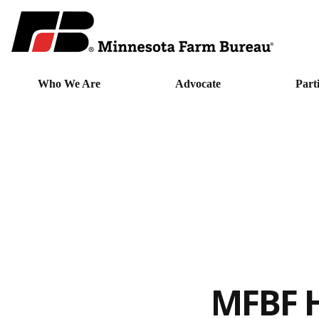
Who We Are
Advocate
Part
MFBF H