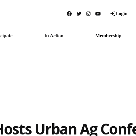
Login
Facebook
Twitter
Instagram
YouTube
icipate
In Action
Membership
osts Urban Ag Conf