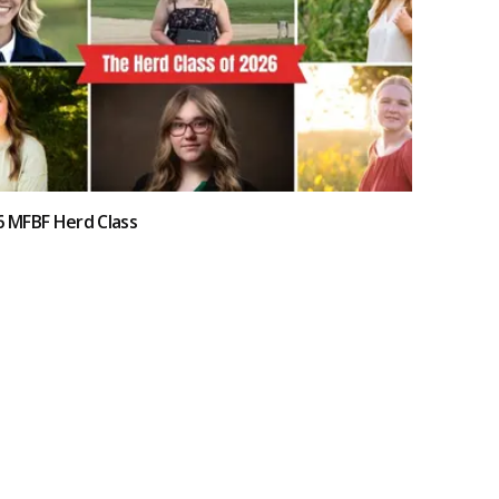
6 MFBF Herd Class