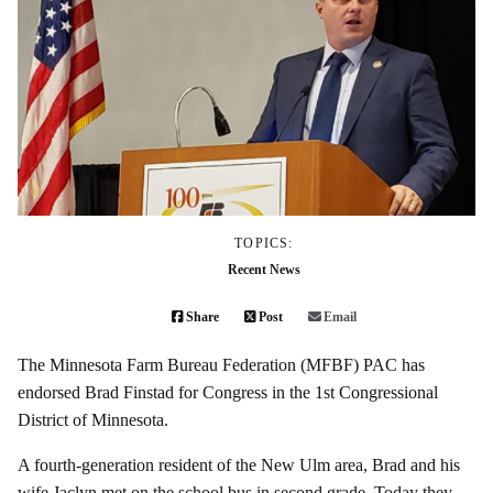
TOPICS:
Recent News
Share
Post
Email
The Minnesota Farm Bureau Federation (MFBF) PAC has
endorsed Brad Finstad for Congress in the 1st Congressional
District of Minnesota.
A fourth-generation resident of the New Ulm area, Brad and his
wife Jaclyn met on the school bus in second grade. Today they