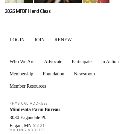
2026 MFBF Herd Class
LOGIN
JOIN
RENEW
Who We Are
Advocate
Participate
In Action
Membership
Foundation
Newsroom
Member Resources
PHYSICAL ADDRESS
Minnesota Farm Bureau
3080 Eagandale Pl.
Eagan
MN
55121
MAILING ADDRESS