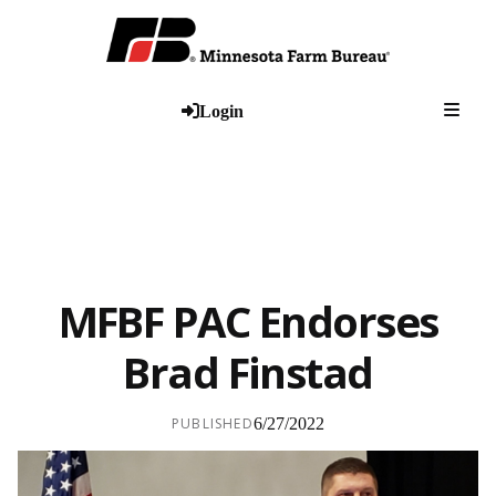
Togg
Login
MFBF PAC Endorses
Brad Finstad
PUBLISHED
6/27/2022