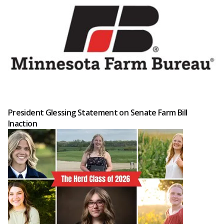
President Glessing Statement on Senate Farm Bill
Inaction