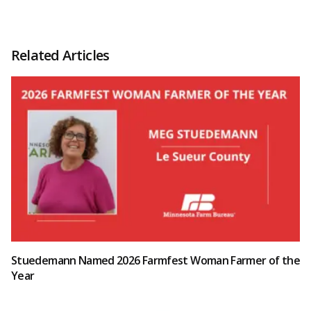
Related Articles
Stuedemann Named 2026 Farmfest Woman Farmer of the
Year