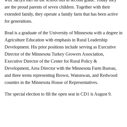
are the proud parents of seven children. Together with their
extended family, they operate a family farm that has been active
for generations.
Brad is a graduate of the University of Minnesota with a degree in
Agriculture Education with emphasis in Rural Leadership
Development. His prior positions include serving as Executive
Director of the Minnesota Turkey Growers Association,
Executive Director of the Center for Rural Policy &
Development, Area Director with the Minnesota Farm Bureau,
and three terms representing Brown, Watonwan, and Redwood
counties in the Minnesota House of Representatives.
The special election to fill the open seat in CD1 is August 9.