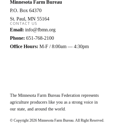
Minnesota Farm Bureau
P.O. Box 64370
St. Paul
MN
55164
CONTACT US
Email:
info@fbmn.org
Phone:
651-768-2100
Office Hours:
M-F / 8:00am — 4:30pm
The Minnesota Farm Bureau Federation represents
agriculture producers like you as a strong voice in
our state, and around the world.
© Copyright
2026
Minnesota Farm Bureau. All Right Reserved.