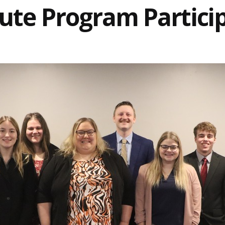
tute Program Partici