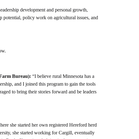
n leadership development and personal growth,
potential, policy work on agricultural issues, and
low.
 Farm Bureau):
“I believe rural Minnesota has a
ership, and I joined this program to gain the tools
ed to bring their stories forward and be leaders
ere she started her own registered Hereford herd
sity, she started working for Cargill, eventually