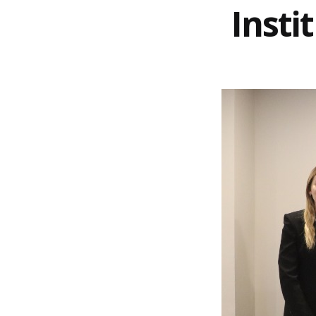
Insti