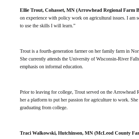
Ellie Trout, Cohasset, MN (Arrowhead Regional Farm B
on experience with policy work on agricultural issues. I am s
to use the skills I will learn.”
Trout is a fourth-generation farmer on her family farm in No
She currently attends the University of Wisconsin-River Falls
emphasis on informal education.
Prior to leaving for college, Trout served on the Arrowhead
her a platform to put her passion for agriculture to work. She
graduating from college.
Traci Walkowski, Hutchinson, MN (McLeod County Fa