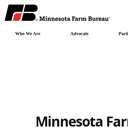
Who We Are
Advocate
Part
Minnesota Fa