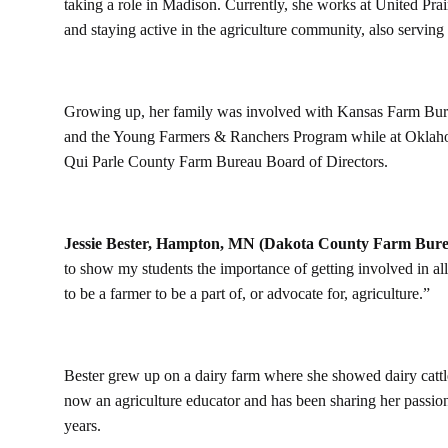
taking a role in Madison. Currently, she works at United Pr
and staying active in the agriculture community, also servin
Growing up, her family was involved with Kansas Farm Bure
and the Young Farmers & Ranchers Program while at Oklahom
Qui Parle County Farm Bureau Board of Directors.
Jessie Bester, Hampton, MN (Dakota County Farm Bure
to show my students the importance of getting involved in al
to be a farmer to be a part of, or advocate for, agriculture.”
Bester grew up on a dairy farm where she showed dairy cattl
now an agriculture educator and has been sharing her passion
years.