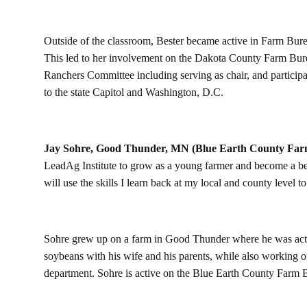
Outside of the classroom, Bester became active in Farm Bure
This led to her involvement on the Dakota County Farm Bur
Ranchers Committee including serving as chair, and participa
to the state Capitol and Washington, D.C.
Jay Sohre, Good Thunder, MN (Blue Earth County Far
LeadAg Institute to grow as a young farmer and become a bett
will use the skills I learn back at my local and county level t
Sohre grew up on a farm in Good Thunder where he was acti
soybeans with his wife and his parents, while also working of
department. Sohre is active on the Blue Earth County Farm 