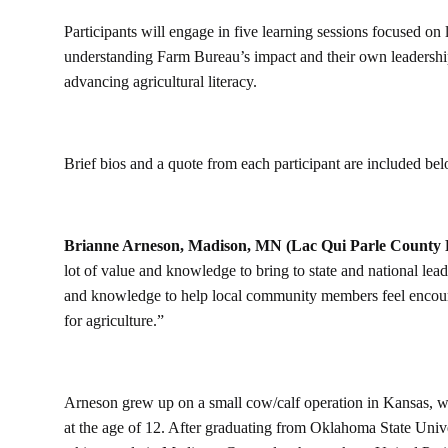
Participants will engage in five learning sessions focused o
understanding Farm Bureau’s impact and their own leadership 
advancing agricultural literacy.
Brief bios and a quote from each participant are included be
Brianne Arneson, Madison, MN (Lac Qui Parle County
lot of value and knowledge to bring to state and national lead
and knowledge to help local community members feel encourag
for agriculture.”
Arneson grew up on a small cow/calf operation in Kansas, wh
at the age of 12. After graduating from Oklahoma State Univer