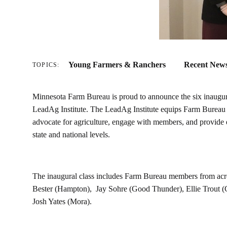
Young Farmers & Ranchers
Recent New
TOPICS:
Minnesota Farm Bureau is proud to announce the six inaugural
LeadAg Institute. The LeadAg Institute equips Farm Bureau le
advocate for agriculture, engage with members, and provide 
state and national levels.
The inaugural class includes Farm Bureau members from acro
Bester (Hampton), Jay Sohre (Good Thunder), Ellie Trout (
Josh Yates (Mora).