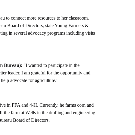
au to connect more resources to her classroom.
eau Board of Directors, state Young Farmers &
ting in several advocacy programs including visits
m Bureau):
“I wanted to participate in the
er leader. I am grateful for the opportunity and
o help advocate for agriculture.”
ve in FFA and 4-H. Currently, he farms corn and
f the farm at Wells in the drafting and engineering
Bureau Board of Directors.