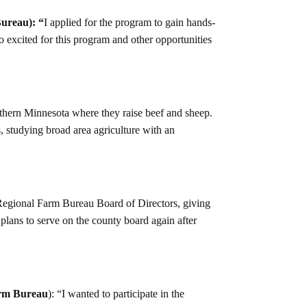
ureau): “
I applied for the program to gain hands-
o excited for this program and other opportunities
rthern Minnesota where they raise beef and sheep.
, studying broad area agriculture with an
 Regional Farm Bureau Board of Directors, giving
 plans to serve on the county board again after
rm Bureau
): “I wanted to participate in the