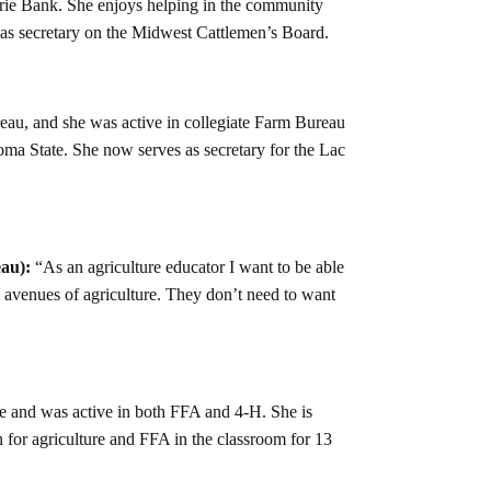
airie Bank. She enjoys helping in the community
g as secretary on the Midwest Cattlemen’s Board.
au, and she was active in collegiate Farm Bureau
a State. She now serves as secretary for the Lac
au):
“As an agriculture educator I want to be able
l avenues of agriculture. They don’t need to want
e and was active in both FFA and 4-H. She is
 for agriculture and FFA in the classroom for 13