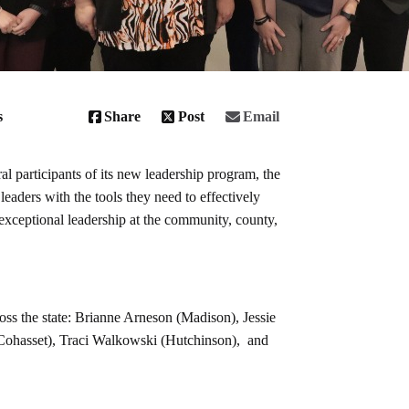
s
Share
Post
Email
 participants of its new leadership program, the
aders with the tools they need to effectively
exceptional leadership at the community, county,
ss the state: Brianne Arneson (Madison), Jessie
Cohasset), Traci Walkowski (Hutchinson), and