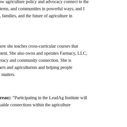
ow agriculture policy and advocacy connect to the
stems, and communities in powerful ways, and I
families, and the future of agriculture in
e she teaches cross-curricular courses that
ement. She also owns and operates Farmacy, LLC,
iteracy and community connection. She is
rs and agriculturists and helping people
 matters.
ureau
): “Participating in the LeadAg Institute will
uable connections within the agriculture