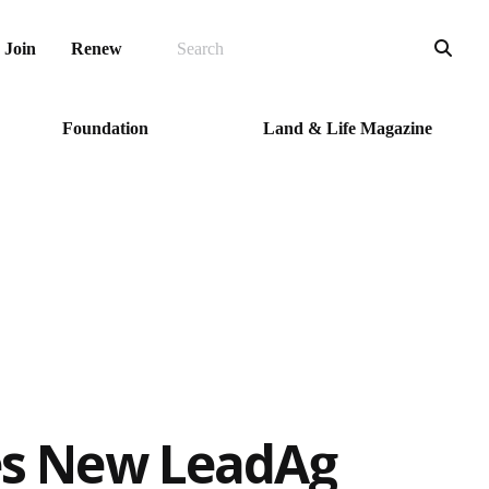
SEARCH
Sea
Join
Renew
Foundation
Land & Life Magazine
s New LeadAg