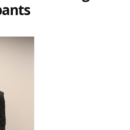
pants