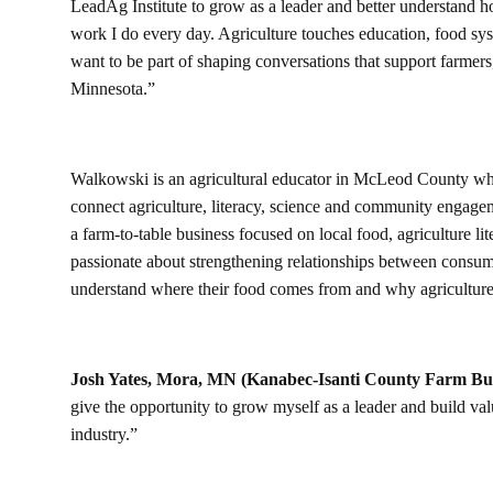
LeadAg Institute to grow as a leader and better understand h
work I do every day. Agriculture touches education, food sy
want to be part of shaping conversations that support farmers, 
Minnesota.”
Walkowski is an agricultural educator in McLeod County wher
connect agriculture, literacy, science and community engag
a farm-to-table business focused on local food, agriculture l
passionate about strengthening relationships between consume
understand where their food comes from and why agriculture
Josh Yates, Mora, MN (Kanabec-Isanti County Farm B
give the opportunity to grow myself as a leader and build val
industry.”