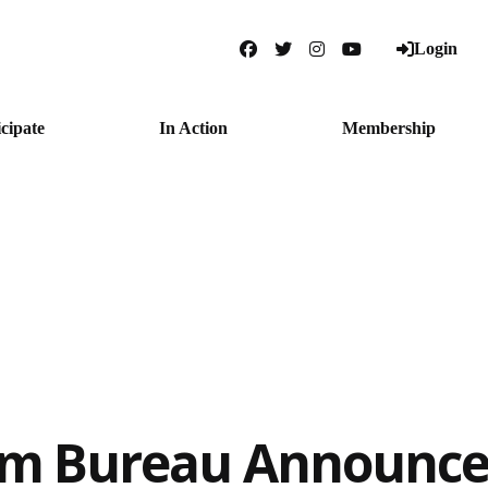
Login
Facebook
Twitter
Instagram
YouTube
icipate
In Action
Membership
rm Bureau Announce