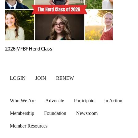
2026 MFBF Herd Class
LOGIN
JOIN
RENEW
Who We Are
Advocate
Participate
In Action
Membership
Foundation
Newsroom
Member Resources