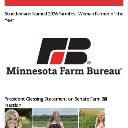
Stuedemann Named 2026 Farmfest Woman Farmer of the
Year
President Glessing Statement on Senate Farm Bill
Inaction