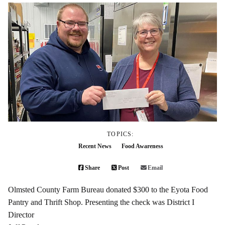
TOPICS:
Recent News
Food Awareness
Share
Post
Email
Olmsted County Farm Bureau donated $300 to the Eyota Food
Pantry and Thrift Shop. Presenting the check was District I
Director