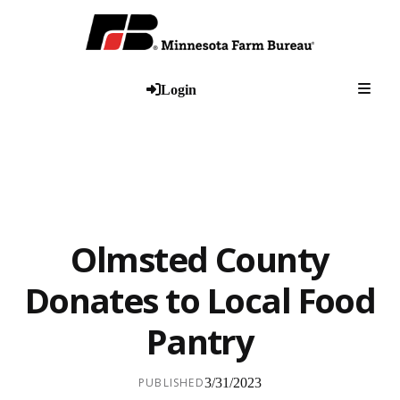
Togg
Login
Olmsted County
Donates to Local Food
Pantry
PUBLISHED
3/31/2023