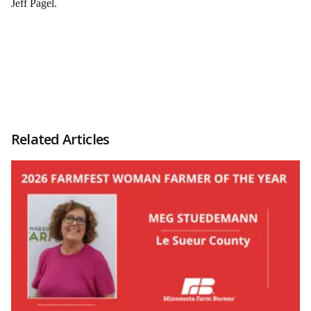
Jeff Pagel.
Related Articles