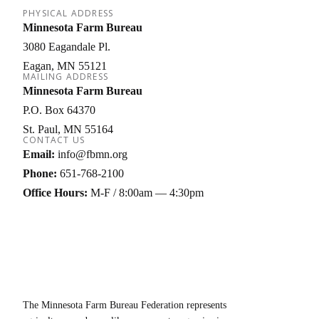
PHYSICAL ADDRESS
Minnesota Farm Bureau
3080 Eagandale Pl.
Eagan
MN
55121
MAILING ADDRESS
Minnesota Farm Bureau
P.O. Box 64370
St. Paul
MN
55164
CONTACT US
Email:
info@fbmn.org
Phone:
651-768-2100
Office Hours:
M-F / 8:00am — 4:30pm
The Minnesota Farm Bureau Federation represents