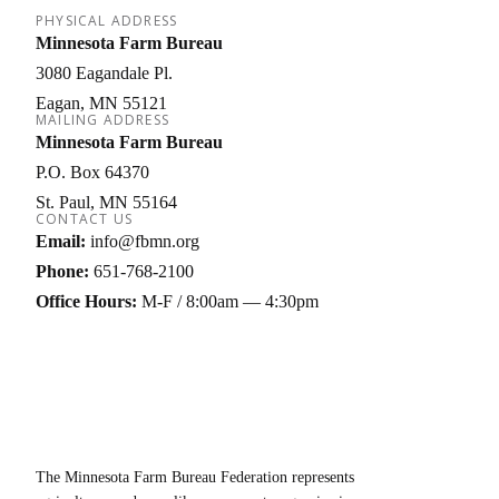
PHYSICAL ADDRESS
Minnesota Farm Bureau
3080 Eagandale Pl.
Eagan
MN
55121
MAILING ADDRESS
Minnesota Farm Bureau
P.O. Box 64370
St. Paul
MN
55164
CONTACT US
Email:
info@fbmn.org
Phone:
651-768-2100
Office Hours:
M-F / 8:00am — 4:30pm
The Minnesota Farm Bureau Federation represents