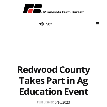
Togg
Login
Redwood County
Takes Part in Ag
Education Event
PUBLISHED
5/10/2023