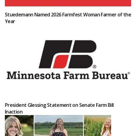
Stuedemann Named 2026 Farmfest Woman Farmer of the
Year
President Glessing Statement on Senate Farm Bill
Inaction