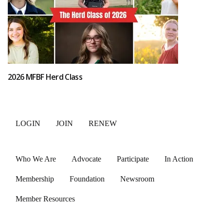
2026 MFBF Herd Class
LOGIN
JOIN
RENEW
Who We Are
Advocate
Participate
In Action
Membership
Foundation
Newsroom
Member Resources