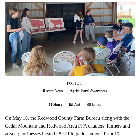
TOPICS:
Recent News
Agricultural Awareness
Share
Post
Email
On May 10, the Redwood County Farm Bureau along with the
Cedar Mountain and Redwood Area FFA chapters, farmers and
area ag businesses hosted 289 fifth grade students from 10