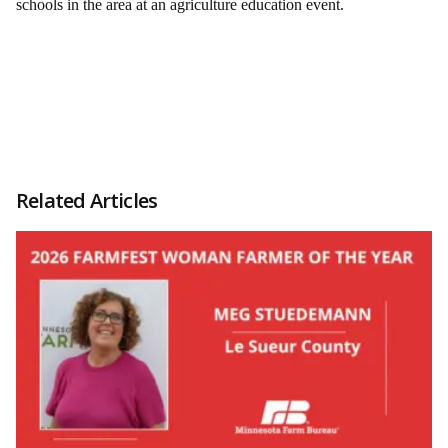
schools in the area at an agriculture education event.
Related Articles