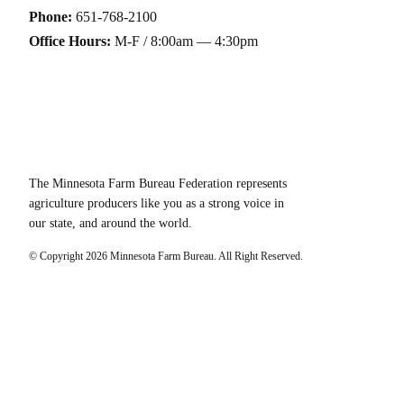
Phone:
651-768-2100
Office Hours:
M-F / 8:00am — 4:30pm
The Minnesota Farm Bureau Federation represents
agriculture producers like you as a strong voice in
our state, and around the world.
© Copyright
2026
Minnesota Farm Bureau. All Right Reserved.