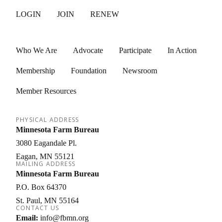
LOGIN
JOIN
RENEW
Who We Are
Advocate
Participate
In Action
Membership
Foundation
Newsroom
Member Resources
PHYSICAL ADDRESS
Minnesota Farm Bureau
3080 Eagandale Pl.
Eagan
MN
55121
MAILING ADDRESS
Minnesota Farm Bureau
P.O. Box 64370
St. Paul
MN
55164
CONTACT US
Email:
info@fbmn.org