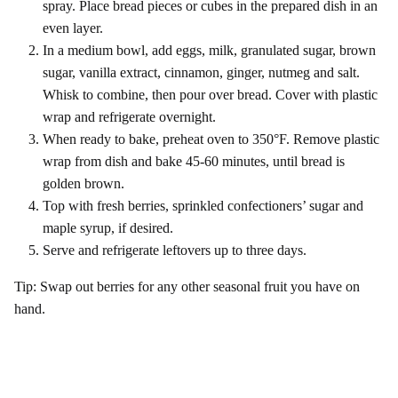
spray. Place bread pieces or cubes in the prepared dish in an
even layer.
In a medium bowl, add eggs, milk, granulated sugar, brown
sugar, vanilla extract, cinnamon, ginger, nutmeg and salt.
Whisk to combine, then pour over bread. Cover with plastic
wrap and refrigerate overnight.
When ready to bake, preheat oven to 350°F. Remove plastic
wrap from dish and bake 45-60 minutes, until bread is
golden brown.
Top with fresh berries, sprinkled confectioners’ sugar and
maple syrup, if desired.
Serve and refrigerate leftovers up to three days.
Tip: Swap out berries for any other seasonal fruit you have on
hand.