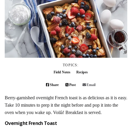
TOPICS:
Field Notes
Recipes
Share
Post
Email
Berry-garnished overnight French toast is as delicious as it is easy.
Take 10 minutes to prep it the night before and pop it into the
oven when you wake up. Voilà! Breakfast is served.
Overnight French Toast