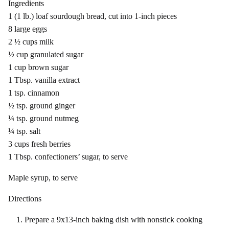
Ingredients
1 (1 lb.) loaf sourdough bread, cut into 1-inch pieces
8 large eggs
2 ½ cups milk
½ cup granulated sugar
1 cup brown sugar
1 Tbsp. vanilla extract
1 tsp. cinnamon
½ tsp. ground ginger
¼ tsp. ground nutmeg
¼ tsp. salt
3 cups fresh berries
1 Tbsp. confectioners’ sugar, to serve
Maple syrup, to serve
Directions
Prepare a 9x13-inch baking dish with nonstick cooking