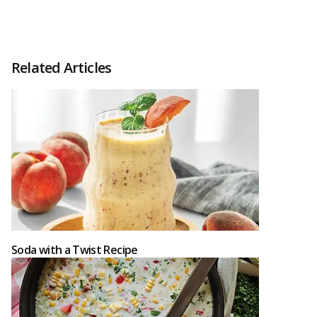
Related Articles
Soda with a Twist Recipe