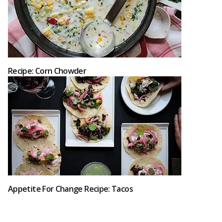
Recipe: Corn Chowder
Appetite For Change Recipe: Tacos