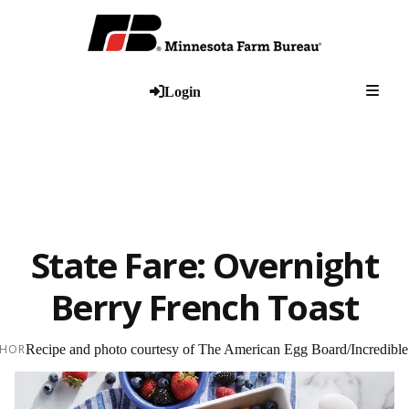
Togg
Login
State Fare: Overnight
Berry French Toast
HOR
Recipe and photo courtesy of The American Egg Board/Incredibl