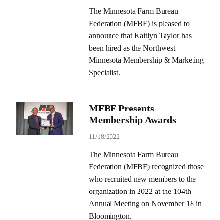
The Minnesota Farm Bureau
Federation (MFBF) is pleased to
announce that Kaitlyn Taylor has
been hired as the Northwest
Minnesota Membership & Marketing
Specialist.
MFBF Presents
Membership Awards
11/18/2022
The Minnesota Farm Bureau
Federation (MFBF) recognized those
who recruited new members to the
organization in 2022 at the 104th
Annual Meeting on November 18 in
Bloomington.