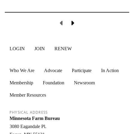
Previous Page
Next Page
LOGIN
JOIN
RENEW
Who We Are
Advocate
Participate
In Action
Membership
Foundation
Newsroom
Member Resources
PHYSICAL ADDRESS
Minnesota Farm Bureau
3080 Eagandale Pl.