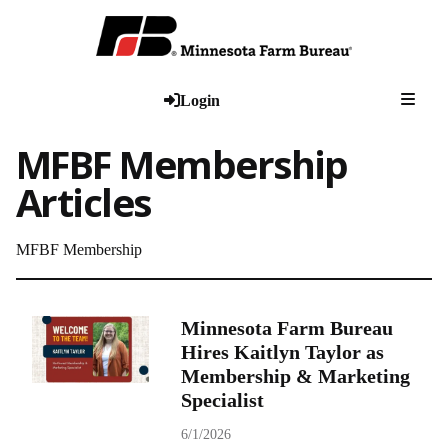
Togg
Login
MFBF Membership
Articles
MFBF Membership
Minnesota Farm Bureau
Hires Kaitlyn Taylor as
Membership & Marketing
Specialist
6/1/2026