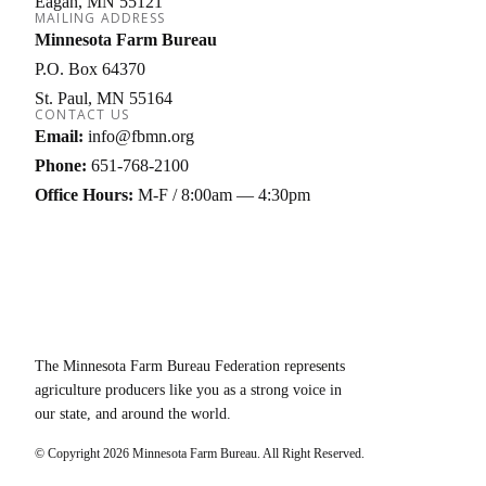
Eagan
MN
55121
MAILING ADDRESS
Minnesota Farm Bureau
P.O. Box 64370
St. Paul
MN
55164
CONTACT US
Email:
info@fbmn.org
Phone:
651-768-2100
Office Hours:
M-F / 8:00am — 4:30pm
The Minnesota Farm Bureau Federation represents
agriculture producers like you as a strong voice in
our state, and around the world.
© Copyright
2026
Minnesota Farm Bureau. All Right Reserved.