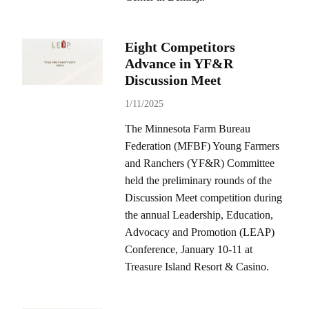
Eight Competitors
Advance in YF&R
Discussion Meet
1/11/2025
The Minnesota Farm Bureau
Federation (MFBF) Young Farmers
and Ranchers (YF&R) Committee
held the preliminary rounds of the
Discussion Meet competition during
the annual Leadership, Education,
Advocacy and Promotion (LEAP)
Conference, January 10-11 at
Treasure Island Resort & Casino.