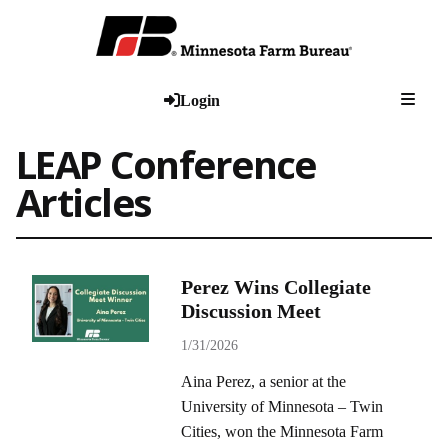
Togg
Login
LEAP Conference
Articles
Perez Wins Collegiate
Discussion Meet
1/31/2026
Aina Perez, a senior at the
University of Minnesota – Twin
Cities, won the Minnesota Farm