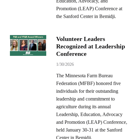
Education, Advocacy, and
Promotion (LEAP) Conference at
the Sanford Center in Bemidji.
Volunteer Leaders
Recognized at Leadership
Conference
1/30/2026
The Minnesota Farm Bureau
Federation (MFBF) honored five
individuals for their outstanding
leadership and commitment to
agriculture during its annual
Leadership, Education, Advocacy
and Promotion (LEAP) Conference,
held January 30-31 at the Sanford
Center in Bemidji.