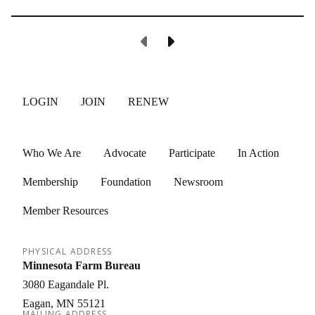
Previous Page
Next Page
LOGIN
JOIN
RENEW
Who We Are
Advocate
Participate
In Action
Membership
Foundation
Newsroom
Member Resources
PHYSICAL ADDRESS
Minnesota Farm Bureau
3080 Eagandale Pl.
Eagan
MN
55121
MAILING ADDRESS