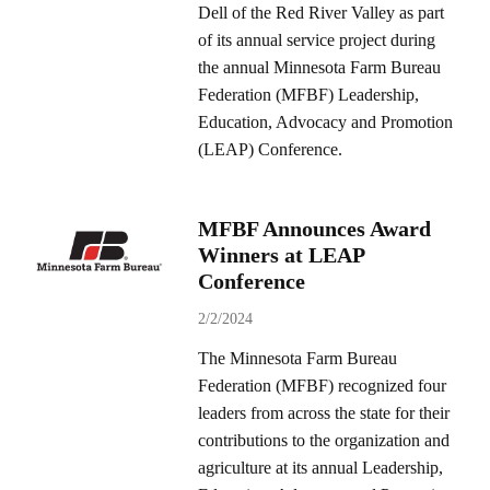
Dell of the Red River Valley as part
of its annual service project during
the annual Minnesota Farm Bureau
Federation (MFBF) Leadership,
Education, Advocacy and Promotion
(LEAP) Conference.
MFBF Announces Award
Winners at LEAP
Conference
2/2/2024
The Minnesota Farm Bureau
Federation (MFBF) recognized four
leaders from across the state for their
contributions to the organization and
agriculture at its annual Leadership,