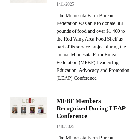
1/11/2025
The Minnesota Farm Bureau
Federation was able to donate 381
pounds of food and over $1,400 to
the Red Wing Area Food Shelf as
part of its service project during the
annual Minnesota Farm Bureau
Federation (MFBF) Leadership,
Education, Advocacy and Promotion
(LEAP) Conference.
MFBF Members
Recognized During LEAP
Conference
1/10/2025
The Minnesota Farm Bureau