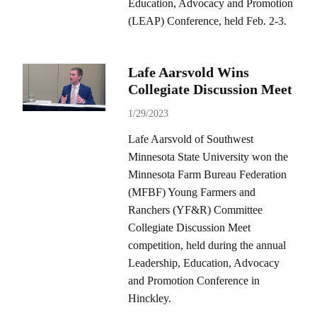
Education, Advocacy and Promotion
(LEAP) Conference, held Feb. 2-3.
Lafe Aarsvold Wins
Collegiate Discussion Meet
1/29/2023
Lafe Aarsvold of Southwest
Minnesota State University won the
Minnesota Farm Bureau Federation
(MFBF) Young Farmers and
Ranchers (YF&R) Committee
Collegiate Discussion Meet
competition, held during the annual
Leadership, Education, Advocacy
and Promotion Conference in
Hinckley.