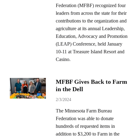
Federation (MFBF) recognized four
leaders from across the state for their
contributions to the organization and
agriculture at its annual Leadership,
Education, Advocacy and Promotion
(LEAP) Conference, held January
10-11 at Treasure Island Resort and
Casino.
MFBF Gives Back to Farm
in the Dell
2/3/2024
The Minnesota Farm Bureau
Federation was able to donate
hundreds of requested items in
addition to $3,200 to Farm in the