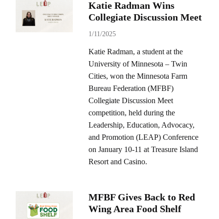
Katie Radman Wins
Collegiate Discussion Meet
1/11/2025
Katie Radman, a student at the
University of Minnesota – Twin
Cities, won the Minnesota Farm
Bureau Federation (MFBF)
Collegiate Discussion Meet
competition, held during the
Leadership, Education, Advocacy,
and Promotion (LEAP) Conference
on January 10-11 at Treasure Island
Resort and Casino.
MFBF Gives Back to Red
Wing Area Food Shelf