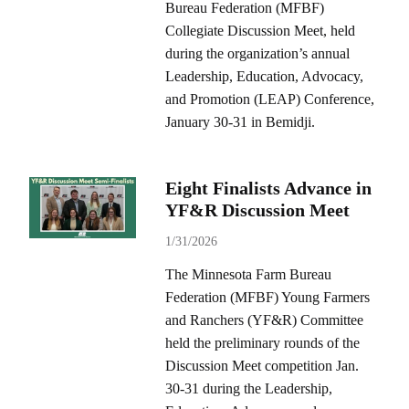
Bureau Federation (MFBF)
Collegiate Discussion Meet, held
during the organization’s annual
Leadership, Education, Advocacy,
and Promotion (LEAP) Conference,
January 30-31 in Bemidji.
Eight Finalists Advance in
YF&R Discussion Meet
1/31/2026
The Minnesota Farm Bureau
Federation (MFBF) Young Farmers
and Ranchers (YF&R) Committee
held the preliminary rounds of the
Discussion Meet competition Jan.
30-31 during the Leadership,