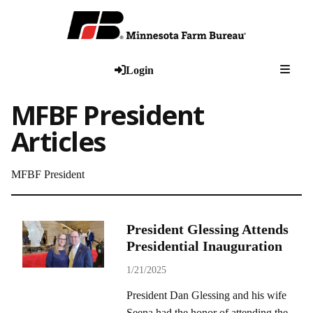
Togg
Login
MFBF President
Articles
MFBF President
President Glessing Attends
Presidential Inauguration
1/21/2025
President Dan Glessing and his wife
Seena had the honor of attending the