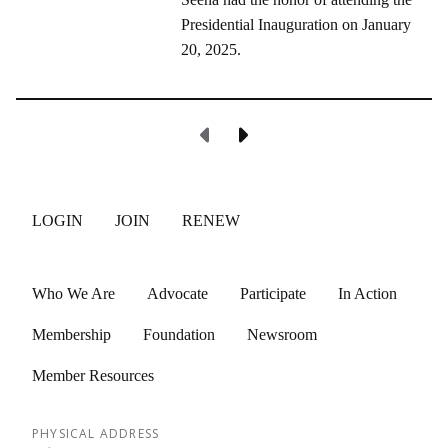
Presidential Inauguration on January
20, 2025.
Previous Page
Next Page
LOGIN
JOIN
RENEW
Who We Are
Advocate
Participate
In Action
Membership
Foundation
Newsroom
Member Resources
PHYSICAL ADDRESS