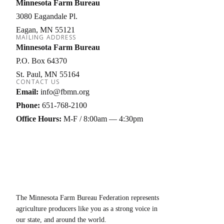
Minnesota Farm Bureau
3080 Eagandale Pl.
Eagan
MN
55121
MAILING ADDRESS
Minnesota Farm Bureau
P.O. Box 64370
St. Paul
MN
55164
CONTACT US
Email:
info@fbmn.org
Phone:
651-768-2100
Office Hours:
M-F / 8:00am — 4:30pm
The Minnesota Farm Bureau Federation represents
agriculture producers like you as a strong voice in
our state, and around the world.