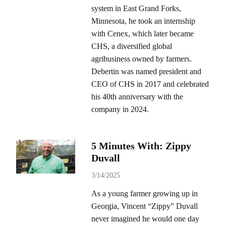
system in East Grand Forks,
Minnesota, he took an internship
with Cenex, which later became
CHS, a diversified global
agribusiness owned by farmers.
Debertin was named president and
CEO of CHS in 2017 and celebrated
his 40th anniversary with the
company in 2024.
5 Minutes With: Zippy
Duvall
3/14/2025
As a young farmer growing up in
Georgia, Vincent “Zippy” Duvall
never imagined he would one day