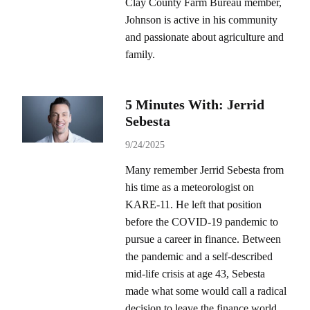
Clay County Farm Bureau member,
Johnson is active in his community
and passionate about agriculture and
family.
5 Minutes With: Jerrid
Sebesta
9/24/2025
Many remember Jerrid Sebesta from
his time as a meteorologist on
KARE-11. He left that position
before the COVID-19 pandemic to
pursue a career in finance. Between
the pandemic and a self-described
mid-life crisis at age 43, Sebesta
made what some would call a radical
decision to leave the finance world