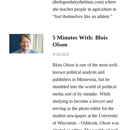
(thelegendairydietitian.com) where
she teaches people in agriculture to
“fuel themselves like an athlete.”
5 Minutes With: Blois
Olson
9/24/2024
Blois Olson is one of the most well-
known political analysts and
publishers in Minnesota, but he
stumbled into the world of political
media sort of by mistake. While
studying to become a lawyer and
serving as the photo editor for the
student newspaper at the University
of Wisconsin – Oshkosh, Olson was