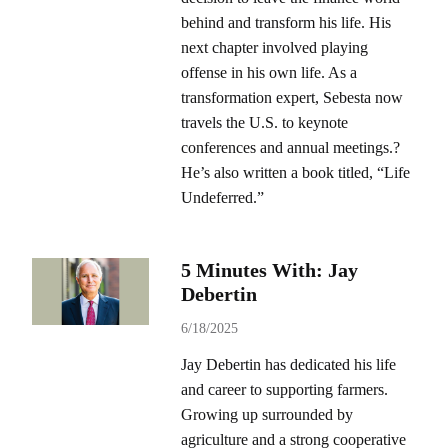
behind and transform his life. His
next chapter involved playing
offense in his own life. As a
transformation expert, Sebesta now
travels the U.S. to keynote
conferences and annual meetings.?
He’s also written a book titled, “Life
Undeferred.”
5 Minutes With: Jay
Debertin
6/18/2025
Jay Debertin has dedicated his life
and career to supporting farmers.
Growing up surrounded by
agriculture and a strong cooperative