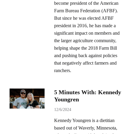
become president of the American
Farm Bureau Federation (AFBF).
But since he was elected AFBF
president in 2016, he has made a
significant impact on members and
the larger agriculture community,
helping shape the 2018 Farm Bill
and pushing back against policies
that negatively affect farmers and
ranchers.
5 Minutes With: Kennedy
Youngren
12/6/2024
Kennedy Youngren is a dietitian
based out of Waverly, Minnesota,