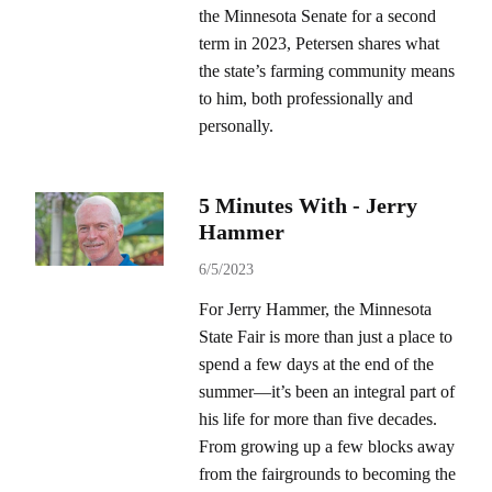
the Minnesota Senate for a second
term in 2023, Petersen shares what
the state’s farming community means
to him, both professionally and
personally.
5 Minutes With - Jerry
Hammer
6/5/2023
For Jerry Hammer, the Minnesota
State Fair is more than just a place to
spend a few days at the end of the
summer—it’s been an integral part of
his life for more than five decades.
From growing up a few blocks away
from the fairgrounds to becoming the