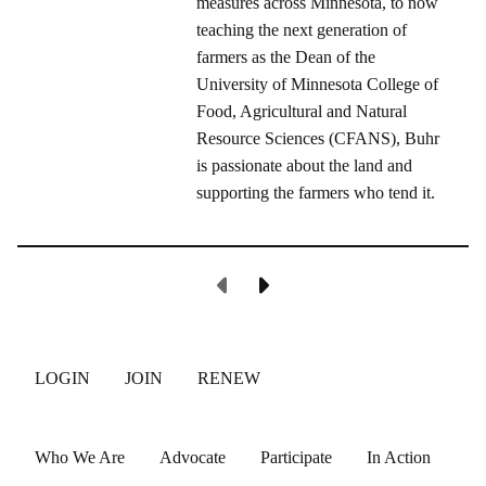
measures across Minnesota, to now
teaching the next generation of
farmers as the Dean of the
University of Minnesota College of
Food, Agricultural and Natural
Resource Sciences (CFANS), Buhr
is passionate about the land and
supporting the farmers who tend it.
Previous Page
Next Page
LOGIN
JOIN
RENEW
Who We Are
Advocate
Participate
In Action