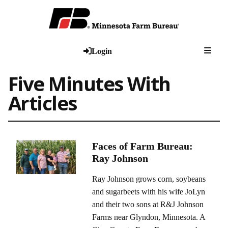
Togg
Login
Five Minutes With
Articles
Faces of Farm Bureau:
Ray Johnson
Ray Johnson grows corn, soybeans
and sugarbeets with his wife JoLyn
and their two sons at R&J Johnson
Farms near Glyndon, Minnesota. A