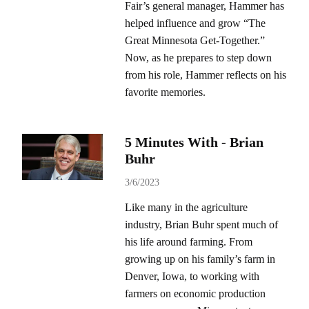
Fair’s general manager, Hammer has
helped influence and grow “The
Great Minnesota Get-Together.”
Now, as he prepares to step down
from his role, Hammer reflects on his
favorite memories.
5 Minutes With - Brian
Buhr
3/6/2023
Like many in the agriculture
industry, Brian Buhr spent much of
his life around farming. From
growing up on his family’s farm in
Denver, Iowa, to working with
farmers on economic production