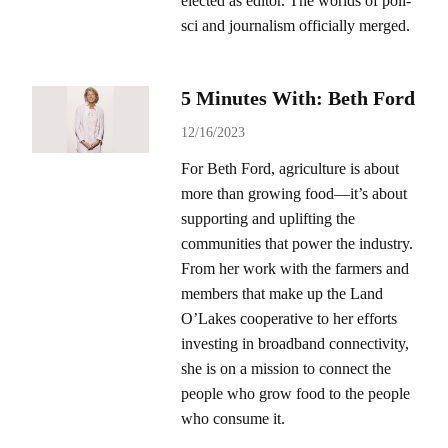
elected as editor. The worlds of poli-
sci and journalism officially merged.
5 Minutes With: Beth Ford
12/16/2023
For Beth Ford, agriculture is about
more than growing food—it’s about
supporting and uplifting the
communities that power the industry.
From her work with the farmers and
members that make up the Land
O’Lakes cooperative to her efforts
investing in broadband connectivity,
she is on a mission to connect the
people who grow food to the people
who consume it.