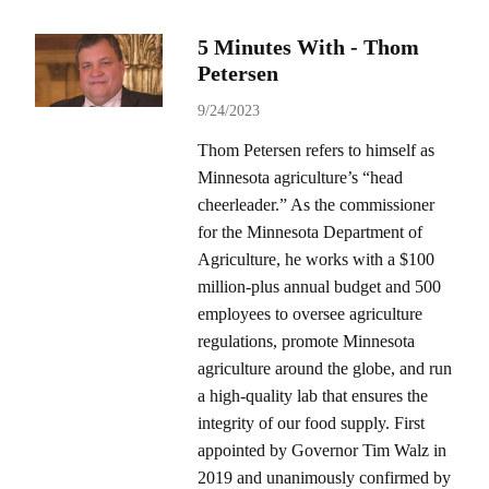
5 Minutes With - Thom
Petersen
9/24/2023
Thom Petersen refers to himself as
Minnesota agriculture’s “head
cheerleader.” As the commissioner
for the Minnesota Department of
Agriculture, he works with a $100
million-plus annual budget and 500
employees to oversee agriculture
regulations, promote Minnesota
agriculture around the globe, and run
a high-quality lab that ensures the
integrity of our food supply. First
appointed by Governor Tim Walz in
2019 and unanimously confirmed by