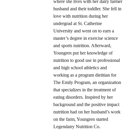
where she lives with her dairy farmer
husband and their toddler. She fell in
love with nutrition during her
undergrad at St. Catherine
University and went on to earn a
master’s degree in exercise science
and sports nutrition. Afterward,
Youngren put her knowledge of
nutrition to good use in professional
and high school athletics and
working as a program dietitian for
The Emily Program, an organization
that specializes in the treatment of
eating disorders. Inspired by her
background and the positive impact
nutrition had on her husband’s work
on the farm, Youngren started
Legendairy Nutrition Co.