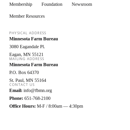
Membership
Foundation
Newsroom
Member Resources
PHYSICAL ADDRESS
Minnesota Farm Bureau
3080 Eagandale Pl.
Eagan
MN
55121
MAILING ADDRESS
Minnesota Farm Bureau
P.O. Box 64370
St. Paul
MN
55164
CONTACT US
Email:
info@fbmn.org
Phone:
651-768-2100
Office Hours:
M-F / 8:00am — 4:30pm