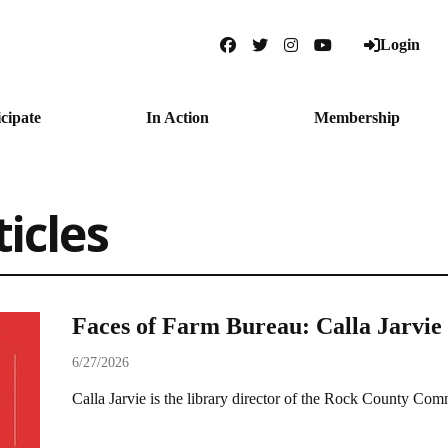
Login
Facebook
Twitter
Instagram
YouTube
icipate
In Action
Membership
ticles
Faces of Farm Bureau: Calla Jarvie
6/27/2026
Calla Jarvie is the library director of the Rock County Co