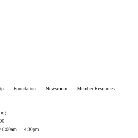
ip
Foundation
Newsroom
Member Resources
org
00
/ 8:00am — 4:30pm