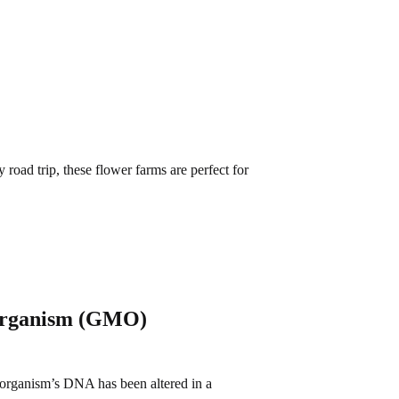
road trip, these flower farms are perfect for
 Organism (GMO)
organism’s DNA has been altered in a