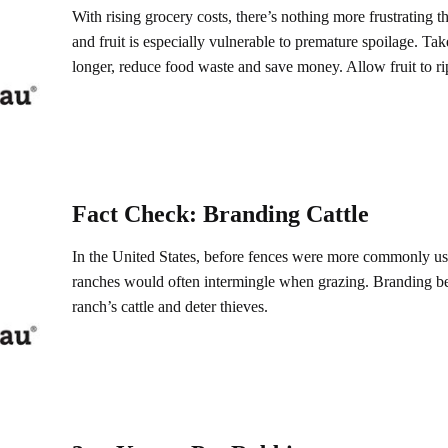
With rising grocery costs, there’s nothing more frustrating t
and fruit is especially vulnerable to premature spoilage. Take
longer, reduce food waste and save money. Allow fruit to ri
Fact Check: Branding Cattle
In the United States, before fences were more commonly use
ranches would often intermingle when grazing. Branding be
ranch’s cattle and deter thieves.