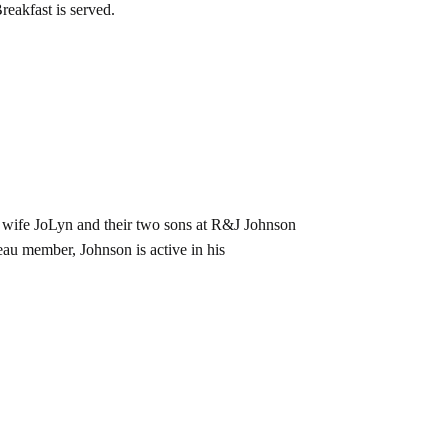
reakfast is served.
 wife JoLyn and their two sons at R&J Johnson
u member, Johnson is active in his