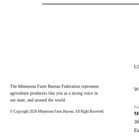
L
The Minnesota Farm Bureau Federation represents
W
agriculture producers like you as a strong voice in
our state, and around the world.
PH
© Copyright
2026
Minnesota Farm Bureau. All Right Reserved.
Mi
30
Ea