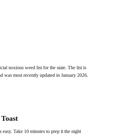
al noxious weed list for the state. The list is
and was most recently updated in January 2026.
 Toast
is easy. Take 10 minutes to prep it the night