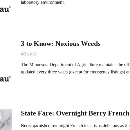
laboratory environment.
3 to Know: Noxious Weeds
6/21/2026
The Minnesota Department of Agriculture maintains the offici
updated every three years (except for emergency listings) 
State Fare: Overnight Berry French
Berry-garnished overnight French toast is as delicious as it 