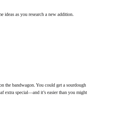
me ideas as you research a new addition.
mp on the bandwagon. You could get a sourdough
oaf extra special—and it’s easier than you might