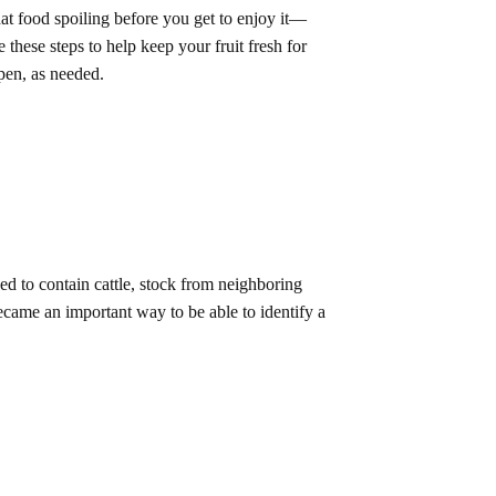
hat food spoiling before you get to enjoy it—
 these steps to help keep your fruit fresh for
pen, as needed.
d to contain cattle, stock from neighboring
came an important way to be able to identify a