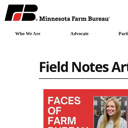
Who We Are
Advocate
Part
Field Notes Ar