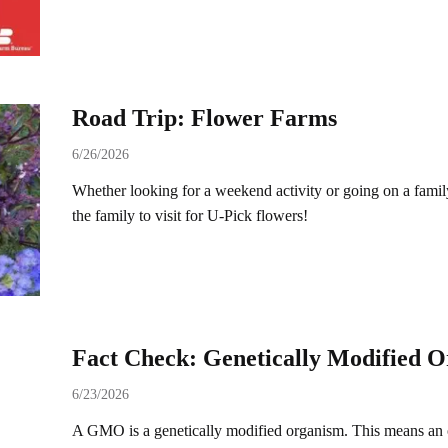
Road Trip: Flower Farms
6/26/2026
Whether looking for a weekend activity or going on a family 
the family to visit for U-Pick flowers!
Fact Check: Genetically Modified
6/23/2026
A GMO is a genetically modified organism. This means an 