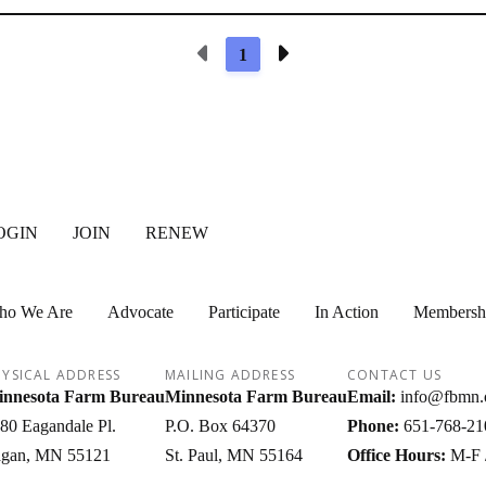
Previous Page
Next Page
1
OGIN
JOIN
RENEW
ho We Are
Advocate
Participate
In Action
Membersh
YSICAL ADDRESS
MAILING ADDRESS
CONTACT US
nnesota Farm Bureau
Minnesota Farm Bureau
Email:
info@fbmn.
80 Eagandale Pl.
P.O. Box 64370
Phone:
651-768-21
gan
MN
55121
St. Paul
MN
55164
Office Hours:
M-F 