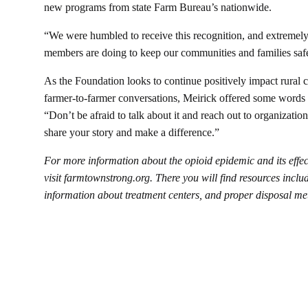
new programs from state Farm Bureau’s nationwide.
“We were humbled to receive this recognition, and extremel
members are doing to keep our communities and families saf
As the Foundation looks to continue positively impact rural
farmer-to-farmer conversations, Meirick offered some words 
“Don’t be afraid to talk about it and reach out to organizatio
share your story and make a difference.”
For more information about the opioid epidemic and its effe
visit
farmtownstrong.org
. There you will find resources includ
information about treatment centers, and proper disposal me