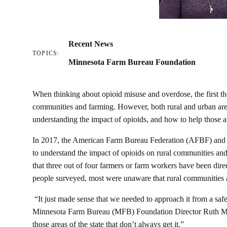
Recent News
TOPICS:
Minnesota Farm Bureau Foundation
When thinking about opioid misuse and overdose, the first th
communities and farming. However, both rural and urban are
understanding the impact of opioids, and how to help those 
In 2017, the American Farm Bureau Federation (AFBF) and 
to understand the impact of opioids on rural communities and
that three out of four farmers or farm workers have been dir
people surveyed, most were unaware that rural communities ar
“It just made sense that we needed to approach it from a safe
Minnesota Farm Bureau (MFB) Foundation Director Ruth Meir
those areas of the state that don’t always get it.”