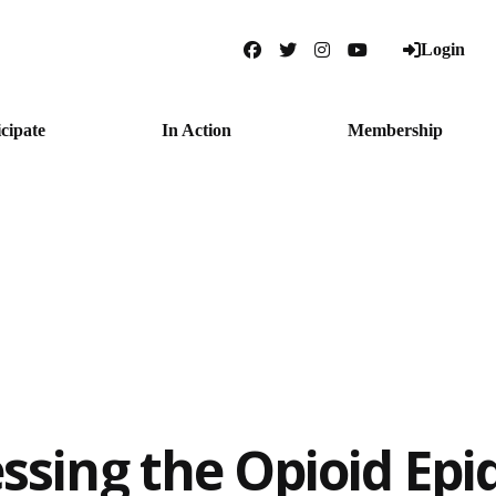
Login
Facebook
Twitter
Instagram
YouTube
icipate
In Action
Membership
ssing the Opioid Epi