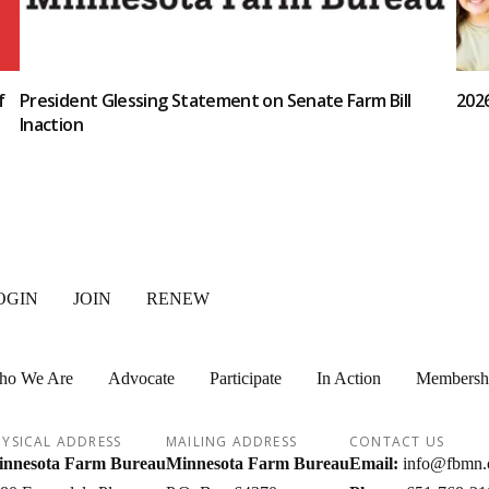
f
President Glessing Statement on Senate Farm Bill
202
Inaction
OGIN
JOIN
RENEW
ho We Are
Advocate
Participate
In Action
Membersh
YSICAL ADDRESS
MAILING ADDRESS
CONTACT US
nnesota Farm Bureau
Minnesota Farm Bureau
Email:
info@fbmn.