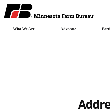
Who We Are
Advocate
Part
Addre