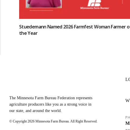
Stuedemann Named 2026 Farmfest Woman Farmer o
the Year
L
The Minnesota Farm Bureau Federation represents
W
agriculture producers like you as a strong voice in
our state, and around the world.
PH
© Copyright
2026
Minnesota Farm Bureau. All Right Reserved.
Mi