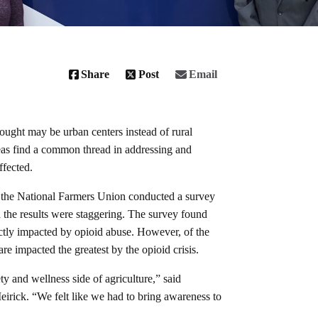
Share
Post
Email
ought may be urban centers instead of rural
as find a common thread in addressing and
affected.
the National Farmers Union conducted a survey
 the results were staggering. The survey found
ectly impacted by opioid abuse. However, of the
e impacted the greatest by the opioid crisis.
ty and wellness side of agriculture,” said
ick. “We felt like we had to bring awareness to