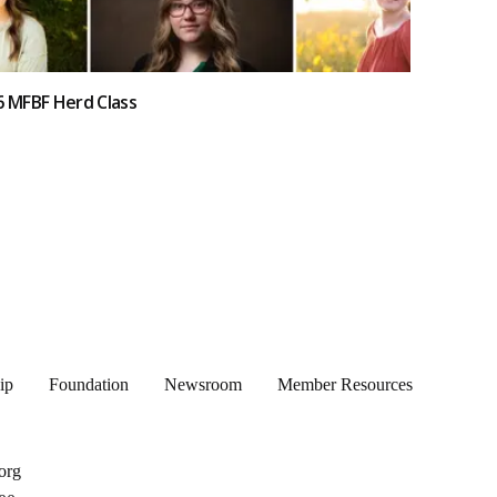
6 MFBF Herd Class
ip
Foundation
Newsroom
Member Resources
org