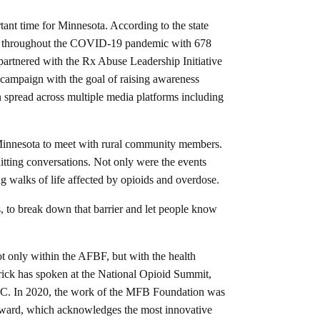
nt time for Minnesota. According to the state
lly throughout the COVID-19 pandemic with 678
partnered with the Rx Abuse Leadership Initiative
campaign with the goal of raising awareness
 spread across multiple media platforms including
 Minnesota to meet with rural community members.
itting conversations. Not only were the events
 walks of life affected by opioids and overdose.
es, to break down that barrier and let people know
t only within the AFBF, but with the health
irick has spoken at the National Opioid Summit,
C. In 2020, the work of the MFB Foundation was
ard, which acknowledges the most innovative