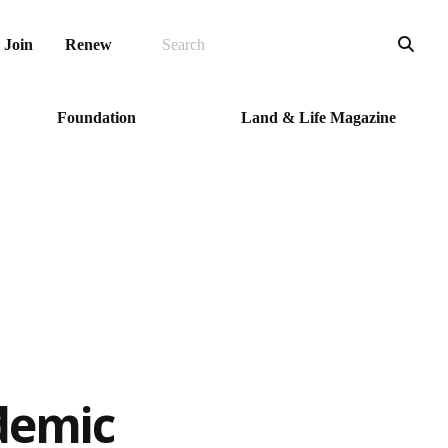
SEARCH
Sea
Join
Renew
Foundation
Land & Life Magazine
demic