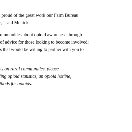
y proud of the great work our Farm Bureau
e,” said Meirick.
 communities about opioid awareness through
of advice for those looking to become involved:
ns that would be willing to partner with you to
cts on rural communities, please
ing opioid statistics, an opioid hotline,
thods for opioids.