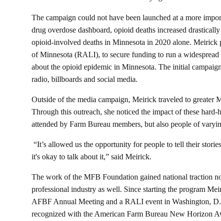
The campaign could not have been launched at a more importa
drug overdose dashboard, opioid deaths increased drastica
opioid-involved deaths in Minnesota in 2020 alone. Meirick 
of Minnesota (RALI), to secure funding to run a widespread 
about the opioid epidemic in Minnesota. The initial campaign
radio, billboards and social media.
Outside of the media campaign, Meirick traveled to greater
Through this outreach, she noticed the impact of these hard-h
attended by Farm Bureau members, but also people of varying
“It’s allowed us the opportunity for people to tell their stori
it's okay to talk about it,” said Meirick.
The work of the MFB Foundation gained national traction no
professional industry as well. Since starting the program Me
AFBF Annual Meeting and a RALI event in Washington, D.
recognized with the American Farm Bureau New Horizon Aw