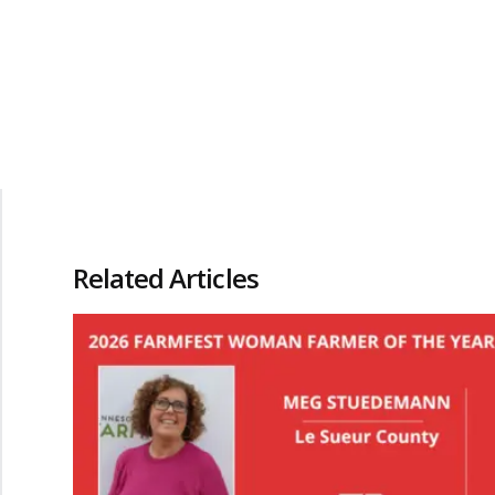
Related Articles