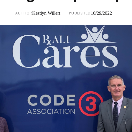
AUTHOR
Kestlyn Willert
PUBLISHED
10/29/2022