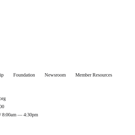
ip
Foundation
Newsroom
Member Resources
org
00
/ 8:00am — 4:30pm