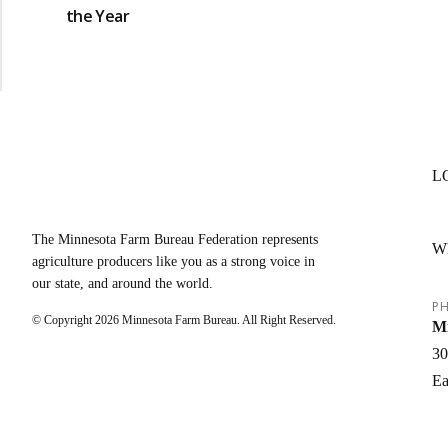
the Year
L
The Minnesota Farm Bureau Federation represents
W
agriculture producers like you as a strong voice in
our state, and around the world.
PH
© Copyright
2026
Minnesota Farm Bureau. All Right Reserved.
Mi
30
Ea