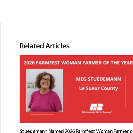
Related Articles
Stuedemann Named 2026 Farmfest Woman Farmer o