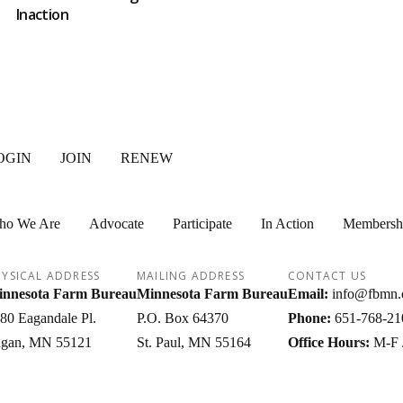
Inaction
OGIN
JOIN
RENEW
ho We Are
Advocate
Participate
In Action
Membersh
YSICAL ADDRESS
MAILING ADDRESS
CONTACT US
nnesota Farm Bureau
Minnesota Farm Bureau
Email:
info@fbmn.
80 Eagandale Pl.
P.O. Box 64370
Phone:
651-768-21
gan
MN
55121
St. Paul
MN
55164
Office Hours:
M-F 