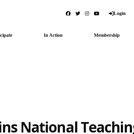
Login
Facebook
Twitter
Instagram
YouTube
icipate
In Action
Membership
ins National Teachi