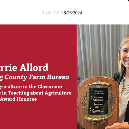
PUBLISHED
6/26/2024