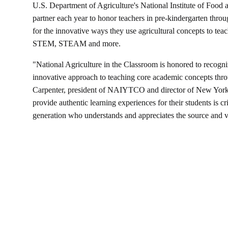
U.S. Department of Agriculture's National Institute of Fo
partner each year to honor teachers in pre-kindergarten thr
for the innovative ways they use agricultural concepts to teac
STEM, STEAM and more.
"National Agriculture in the Classroom is honored to recogniz
innovative approach to teaching core academic concepts throu
Carpenter, president of NAIYTCO and director of New York A
provide authentic learning experiences for their students is crit
generation who understands and appreciates the source and val