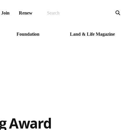
SEARCH
Sea
Join
Renew
Foundation
Land & Life Magazine
ng Award