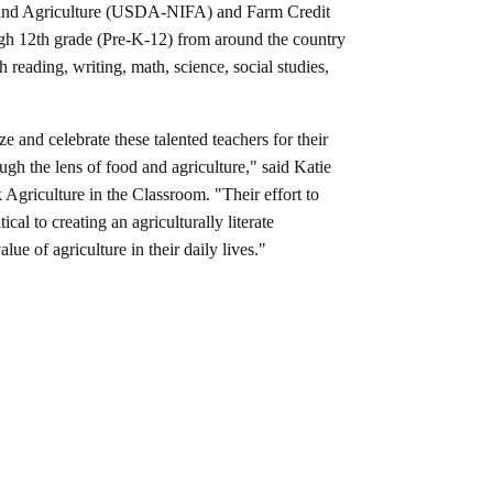
od and Agriculture (USDA-NIFA) and Farm Credit
ough 12th grade (Pre-K-12) from around the country
h reading, writing, math, science, social studies,
e and celebrate these talented teachers for their
gh the lens of food and agriculture," said Katie
griculture in the Classroom. "Their effort to
ical to creating an agriculturally literate
ue of agriculture in their daily lives."