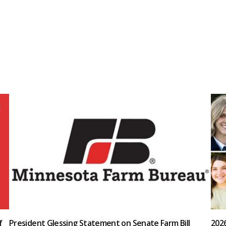
f
President Glessing Statement on Senate Farm Bill
202