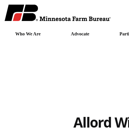
Who We Are
Advocate
Part
Allord W