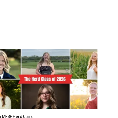
6 MFBF Herd Class