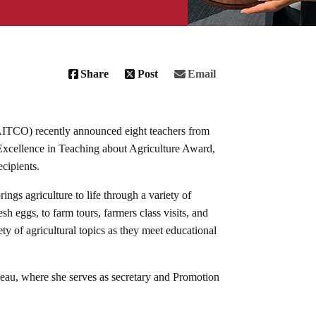
Share
Post
Email
AITCO) recently announced eight teachers from
l Excellence in Teaching about Agriculture Award,
ecipients.
rings agriculture to life through a variety of
sh eggs, to farm tours, farmers class visits, and
ety of agricultural topics as they meet educational
.
au, where she serves as secretary and Promotion