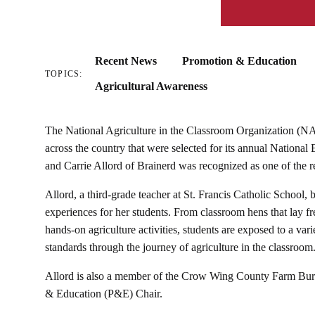
Recent News
Promotion & Education
TOPICS:
Agricultural Awareness
The National Agriculture in the Classroom Organization (N
across the country that were selected for its annual Nationa
and Carrie Allord of Brainerd was recognized as one of the r
Allord, a third-grade teacher at St. Francis Catholic School, b
experiences for her students. From classroom hens that lay fre
hands-on agriculture activities, students are exposed to a vari
standards through the journey of agriculture in the classroom
Allord is also a member of the Crow Wing County Farm Bure
& Education (P&E) Chair.