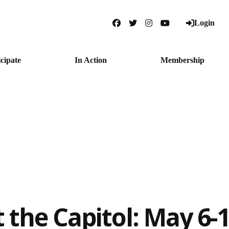
Login
Facebook
Twitter
Instagram
YouTube
icipate
In Action
Membership
t the Capitol: May 6-