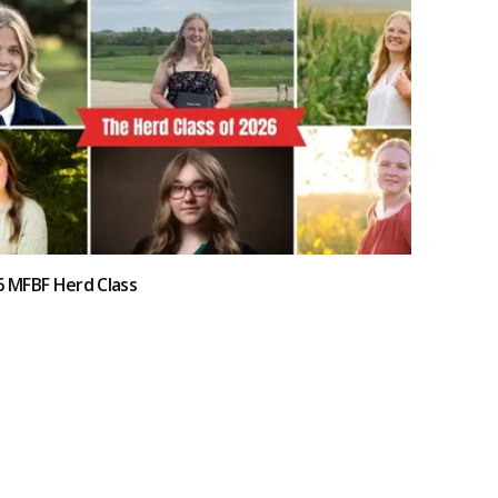
6 MFBF Herd Class