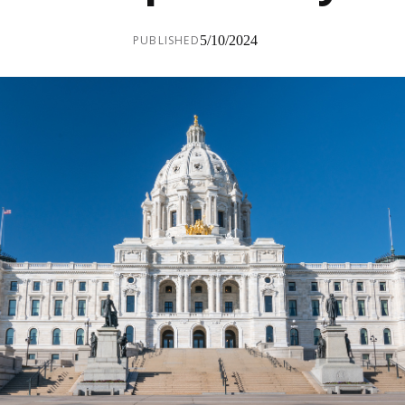
PUBLISHED
5/10/2024