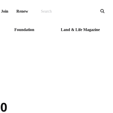
SEARCH
Sea
Join
Renew
Foundation
Land & Life Magazine
10