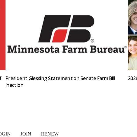
f
President Glessing Statement on Senate Farm Bill
202
Inaction
OGIN
JOIN
RENEW