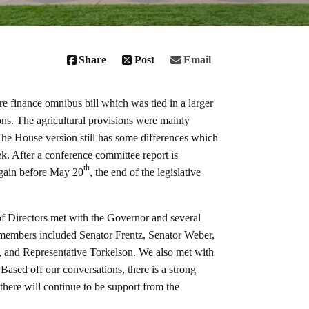
Share
Post
Email
ure finance omnibus bill which was tied in a larger
s. The agricultural provisions were mainly
he House version still has some differences which
. After a conference committee report is
th
again before May 20
, the end of the legislative
 Directors met with the Governor and several
ey members included Senator Frentz, Senator Weber,
 and Representative Torkelson. We also met with
Based off our conversations, there is a strong
there will continue to be support from the