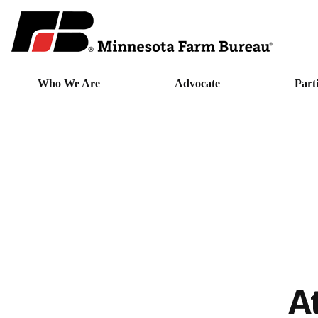
Who We Are
Advocate
Part
A