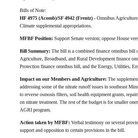
Bills of Note:
HF 4975
(Acomb)/
SF 4942
(Frentz)
- Omnibus Agriculture
Climate supplemental appropriations.
MFBF Position:
Support Senate version; oppose House vers
Bill Summary:
The bill is a combined finance omnibus bill 
Agriculture, Broadband, and Rural Development finance om
Protection finance omnibus bill, and the Energy, Utilities, E
Impact on our Members and Agriculture:
The supplementa
addressing some of the nitrate runoff issues in southeast Minn
to reverse osmosis filters, soil health equipment grants, repa
on nitrate treatment. The rest of the budget is for smaller on
AGRI program.
Action taken by MFBF:
Verbal testimony on several provisio
support and opposition to certain provisions in the bill.