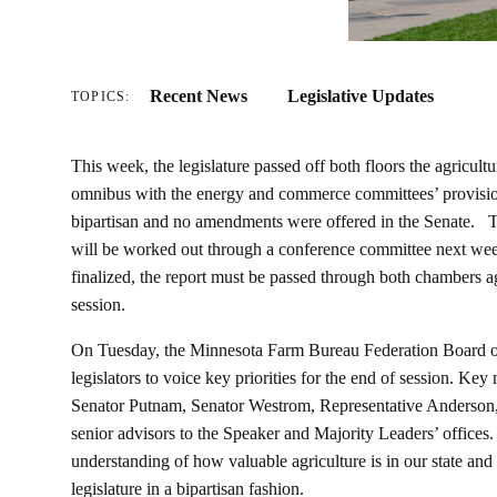
Recent News
Legislative Updates
TOPICS:
This week, the legislature passed off both floors the agricult
omnibus with the energy and commerce committees’ provision
bipartisan and no amendments were offered in the Senate. T
will be worked out through a conference committee next week
finalized, the report must be passed through both chambers 
session.
On Tuesday, the Minnesota Farm Bureau Federation Board of
legislators to voice key priorities for the end of session. K
Senator Putnam, Senator Westrom, Representative Anderson,
senior advisors to the Speaker and Majority Leaders’ offices. 
understanding of how valuable agriculture is in our state and 
legislature in a bipartisan fashion.