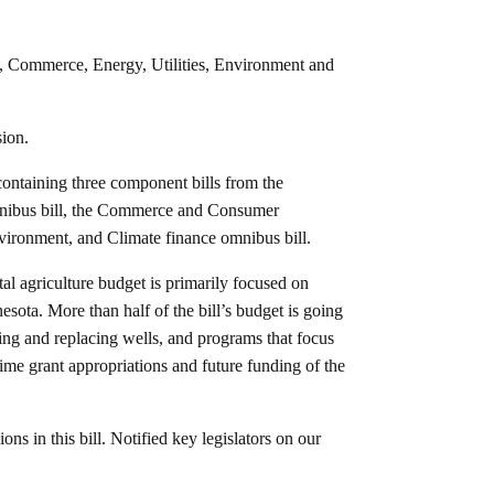
, Commerce, Energy, Utilities, Environment and
ion.
containing three component bills from the
nibus bill, the Commerce and Consumer
nvironment, and Climate finance omnibus bill.
l agriculture budget is primarily focused on
esota. More than half of the bill’s budget is going
iring and replacing wells, and programs that focus
etime grant appropriations and future funding of the
ns in this bill. Notified key legislators on our