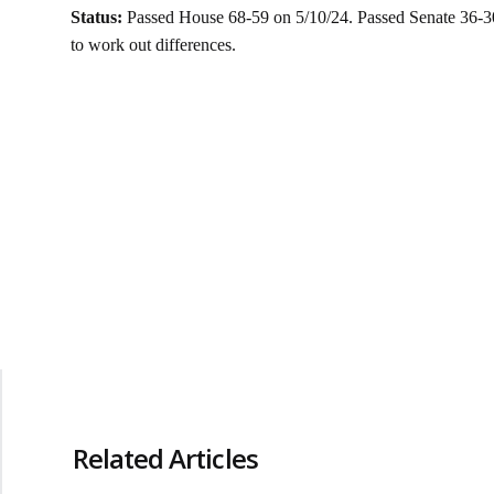
Status:
Passed House 68-59 on 5/10/24. Passed Senate 36-3
to work out differences.
Related Articles