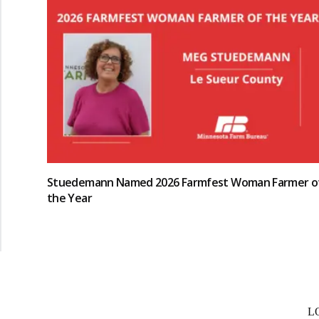
Stuedemann Named 2026 Farmfest Woman Farmer o
the Year
L