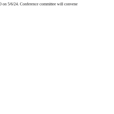
0 on 5/6/24. Conference committee will convene