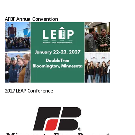
AFBF Annual Convention
2027 LEAP Conference