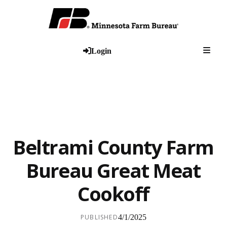
Togg
Login
Beltrami County Farm
Bureau Great Meat
Cookoff
PUBLISHED
4/1/2025