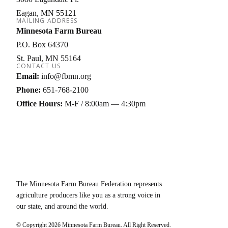
Eagan
MN
55121
MAILING ADDRESS
Minnesota Farm Bureau
P.O. Box 64370
St. Paul
MN
55164
CONTACT US
Email:
info@fbmn.org
Phone:
651-768-2100
Office Hours:
M-F / 8:00am — 4:30pm
The Minnesota Farm Bureau Federation represents
agriculture producers like you as a strong voice in
our state, and around the world.
© Copyright
2026
Minnesota Farm Bureau. All Right Reserved.