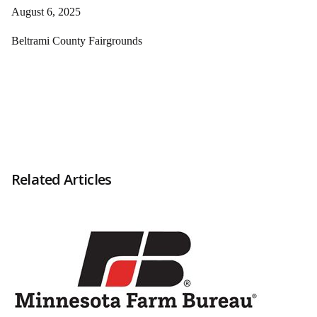
August 6, 2025
Beltrami County Fairgrounds
Related Articles