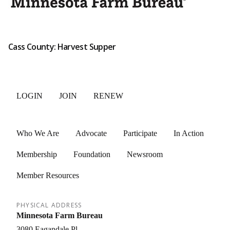
Cass County: Harvest Supper
LOGIN
JOIN
RENEW
Who We Are
Advocate
Participate
In Action
Membership
Foundation
Newsroom
Member Resources
PHYSICAL ADDRESS
Minnesota Farm Bureau
3080 Eagandale Pl.