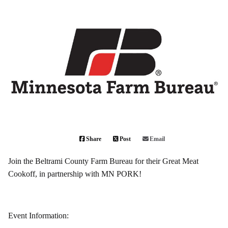
Share
Post
Email
Join the Beltrami County Farm Bureau for their Great Meat
Cookoff, in partnership with MN PORK!
Event Information: