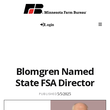
Togg
Login
Blomgren Named
State FSA Director
PUBLISHED
5/5/2025