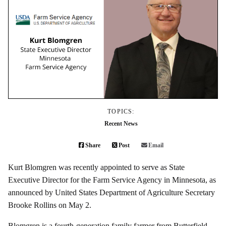
TOPICS:
Recent News
Share
Post
Email
Kurt Blomgren was recently appointed to serve as State
Executive Director for the Farm Service Agency in Minnesota, as
announced by United States Department of Agriculture Secretary
Brooke Rollins on May 2.
Blomgren is a fourth-generation family farmer from Butterfield,