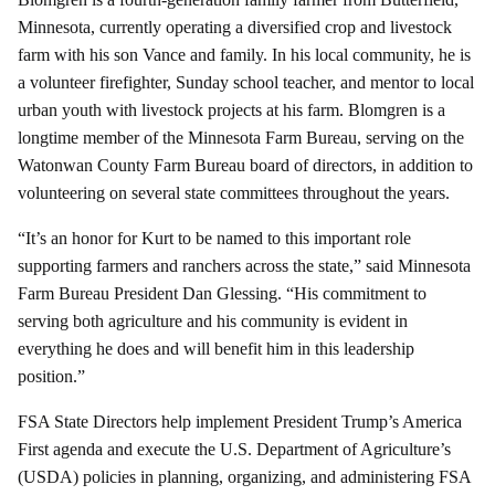
Minnesota, currently operating a diversified crop and livestock
farm with his son Vance and family. In his local community, he is
a volunteer firefighter, Sunday school teacher, and mentor to local
urban youth with livestock projects at his farm. Blomgren is a
longtime member of the Minnesota Farm Bureau, serving on the
Watonwan County Farm Bureau board of directors, in addition to
volunteering on several state committees throughout the years.
“It’s an honor for Kurt to be named to this important role
supporting farmers and ranchers across the state,” said Minnesota
Farm Bureau President Dan Glessing. “His commitment to
serving both agriculture and his community is evident in
everything he does and will benefit him in this leadership
position.”
FSA State Directors help implement President Trump’s America
First agenda and execute the U.S. Department of Agriculture’s
(USDA) policies in planning, organizing, and administering FSA