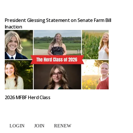
President Glessing Statement on Senate Farm Bill
Inaction
2026 MFBF Herd Class
LOGIN
JOIN
RENEW