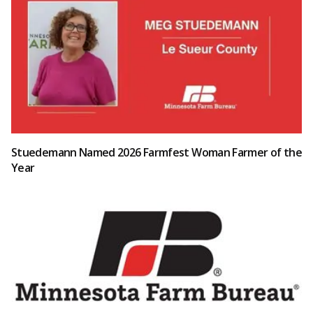
Stuedemann Named 2026 Farmfest Woman Farmer of the
Year