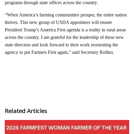
programs through state offices across the country.
“When America’s farming communities prosper, the entire nation
thrives. This new group of USDA appointees will ensure
President Trump’s America First agenda is a reality in rural areas
across the country. I am grateful for the leadership of these new
state directors and look forward to their work reorienting the
agency to put Farmers First again,” said Secretary Rollins.
Related Articles