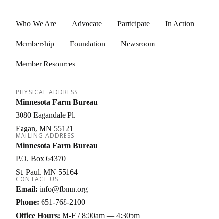
Who We Are
Advocate
Participate
In Action
Membership
Foundation
Newsroom
Member Resources
PHYSICAL ADDRESS
Minnesota Farm Bureau
3080 Eagandale Pl.
Eagan
MN
55121
MAILING ADDRESS
Minnesota Farm Bureau
P.O. Box 64370
St. Paul
MN
55164
CONTACT US
Email:
info@fbmn.org
Phone:
651-768-2100
Office Hours:
M-F / 8:00am — 4:30pm