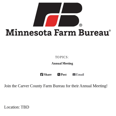
TOPICS:
Annual Meeting
Share
Post
Email
Join the Carver County Farm Bureau for their Annual Meeting!
Location: TBD