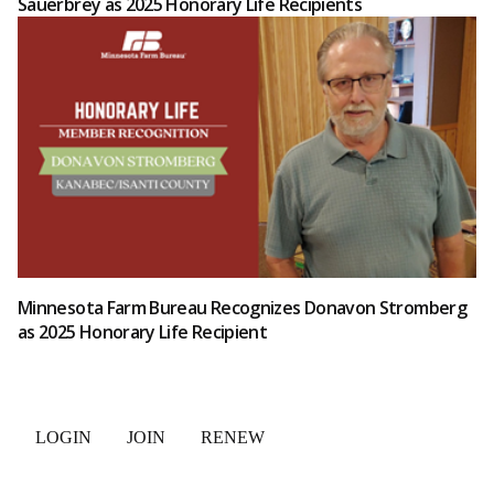
Sauerbrey as 2025 Honorary Life Recipients
Minnesota Farm Bureau Recognizes Donavon Stromberg
as 2025 Honorary Life Recipient
LOGIN
JOIN
RENEW