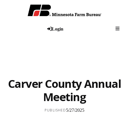
Togg
Login
Carver County Annual
Meeting
PUBLISHED
5/27/2025