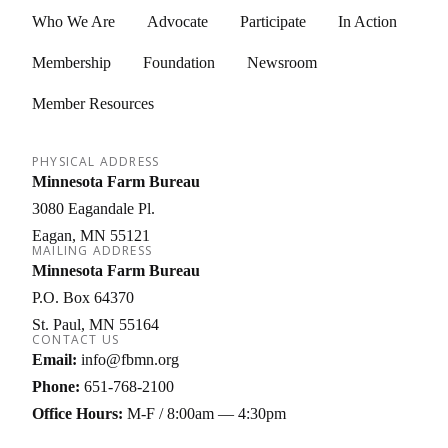
Who We Are
Advocate
Participate
In Action
Membership
Foundation
Newsroom
Member Resources
PHYSICAL ADDRESS
Minnesota Farm Bureau
3080 Eagandale Pl.
Eagan
MN
55121
MAILING ADDRESS
Minnesota Farm Bureau
P.O. Box 64370
St. Paul
MN
55164
CONTACT US
Email:
info@fbmn.org
Phone:
651-768-2100
Office Hours:
M-F / 8:00am — 4:30pm