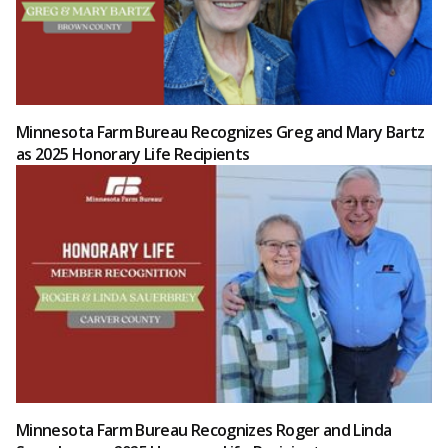
Minnesota Farm Bureau Recognizes Greg and Mary Bartz
as 2025 Honorary Life Recipients
Minnesota Farm Bureau Recognizes Roger and Linda