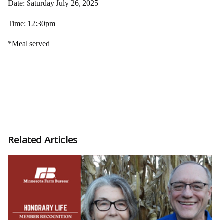
Date: Saturday July 26, 2025
Time: 12:30pm
*Meal served
Related Articles