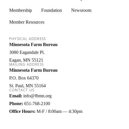
Membership
Foundation
Newsroom
Member Resources
PHYSICAL ADDRESS
Minnesota Farm Bureau
3080 Eagandale Pl.
Eagan
MN
55121
MAILING ADDRESS
Minnesota Farm Bureau
P.O. Box 64370
St. Paul
MN
55164
CONTACT US
Email:
info@fbmn.org
Phone:
651-768-2100
Office Hours:
M-F / 8:00am — 4:30pm