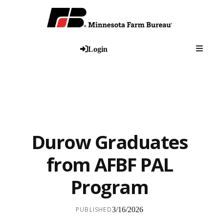
Togg
Login
Durow Graduates
from AFBF PAL
Program
PUBLISHED
3/16/2026