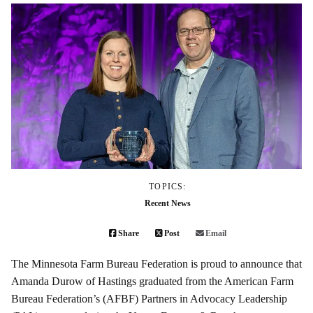
TOPICS:
Recent News
Share
Post
Email
The Minnesota Farm Bureau Federation is proud to announce that
Amanda Durow of Hastings graduated from the American Farm
Bureau Federation’s (AFBF) Partners in Advocacy Leadership