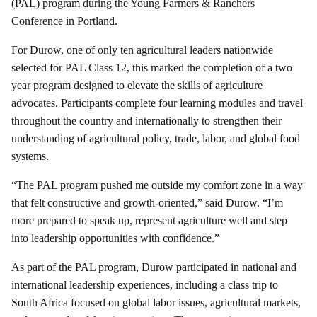
(PAL) program during the Young Farmers & Ranchers
Conference in Portland.
For Durow, one of only ten agricultural leaders nationwide
selected for PAL Class 12, this marked the completion of a two
year program designed to elevate the skills of agriculture
advocates. Participants complete four learning modules and travel
throughout the country and internationally to strengthen their
understanding of agricultural policy, trade, labor, and global food
systems.
“The PAL program pushed me outside my comfort zone in a way
that felt constructive and growth-oriented,” said Durow. “I’m
more prepared to speak up, represent agriculture well and step
into leadership opportunities with confidence.”
As part of the PAL program, Durow participated in national and
international leadership experiences, including a class trip to
South Africa focused on global labor issues, agricultural markets,