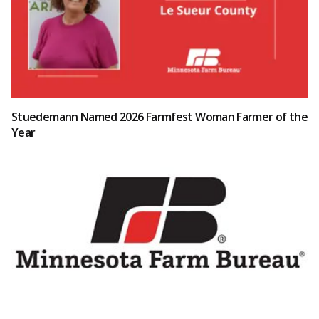
Stuedemann Named 2026 Farmfest Woman Farmer of the
Year