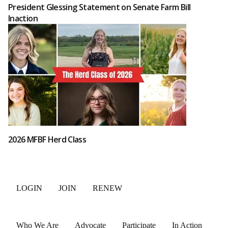
President Glessing Statement on Senate Farm Bill
Inaction
2026 MFBF Herd Class
LOGIN
JOIN
RENEW
Who We Are
Advocate
Participate
In Action