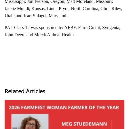
Mississippi; Jon Iverson, Oregon; Matt Moreland, Missouri;
Jackie Mundt, Kansas; Linda Pryor, North Carolina; Chris Riley,
Utah; and Karl Shlagel, Maryland.
PAL Class 12 was sponsored by AFBF, Farm Credit, Syngenta,
John Deere and Merck Animal Health.
Related Articles