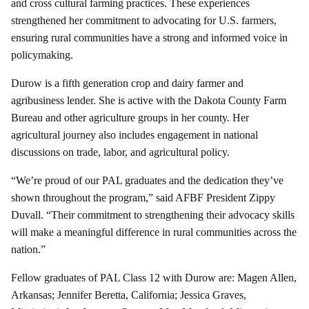
and cross cultural farming practices. These experiences
strengthened her commitment to advocating for U.S. farmers,
ensuring rural communities have a strong and informed voice in
policymaking.
Durow is a fifth generation crop and dairy farmer and
agribusiness lender. She is active with the Dakota County Farm
Bureau and other agriculture groups in her county. Her
agricultural journey also includes engagement in national
discussions on trade, labor, and agricultural policy.
“We’re proud of our PAL graduates and the dedication they’ve
shown throughout the program,” said AFBF President Zippy
Duvall. “Their commitment to strengthening their advocacy skills
will make a meaningful difference in rural communities across the
nation.”
Fellow graduates of PAL Class 12 with Durow are: Magen Allen,
Arkansas; Jennifer Beretta, California; Jessica Graves,