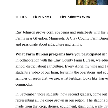
Field Notes
Five Minutes With
TOPICS:
Ray Johnson grows corn, soybeans and sugarbeets with his 
Farms near Glyndon, Minnesota. A Clay County Farm Bureau
and passionate about agriculture and family.
What Farm Bureau programs have you participated in?
In collaboration with the Clay County Farm Bureau, we educ
school district about agriculture. Every April, my wife and I
students a video of our farm, featuring the operations and e
samples of seeds that we use, what fertilizer looks like, ha
commodity.
In September, those students, now second graders, come out a
representing all the crops grown in our region. The stations c
made from that crop, drones, equipment, grain bins, walk-thr