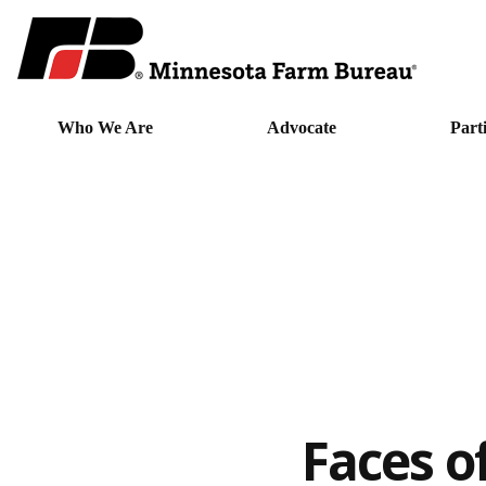
Who We Are
Advocate
Part
Faces o