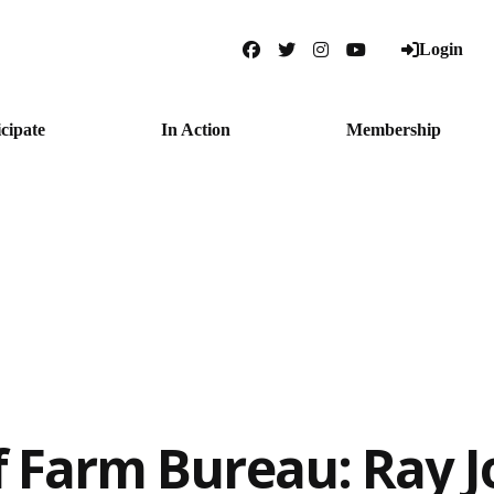
Login
Facebook
Twitter
Instagram
YouTube
icipate
In Action
Membership
f Farm Bureau: Ray 