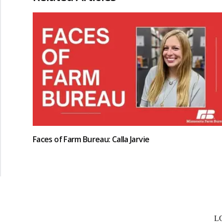
Faces of Farm Bureau: Calla Jarvie
L