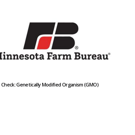
t Check: Genetically Modified Organism (GMO)