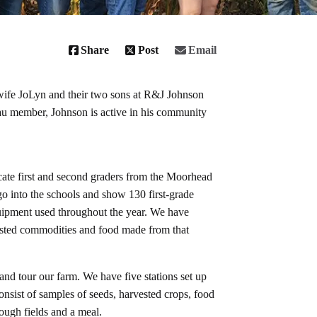
Share
Post
Email
wife JoLyn and their two sons at R&J Johnson
 member, Johnson is active in his community
ate first and second graders from the Moorhead
 go into the schools and show 130 first-grade
quipment used throughout the year. We have
rvested commodities and food made from that
nd tour our farm. We have five stations set up
onsist of samples of seeds, harvested crops, food
ough fields and a meal.