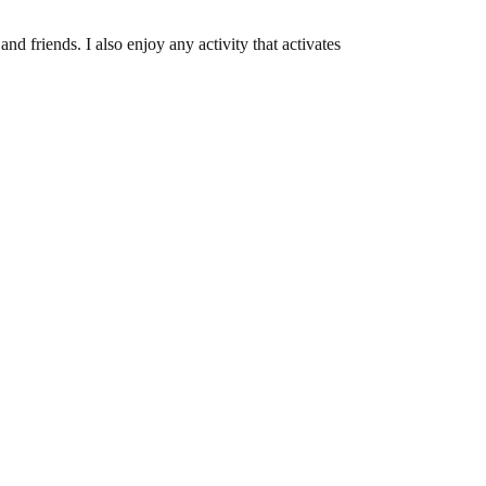
and friends. I also enjoy any activity that activates