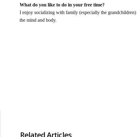
What do you like to do in your free time?
I enjoy socializing with family (especially the grandchildren) 
the mind and body.
Related Articles