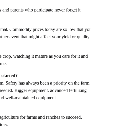
s and parents who participate never forget it.
ormal. Commodity prices today are so low that you
her event that might affect your yield or quality
he crop, watching it mature as you care for it and
time.
 started?
rm. Safety has always been a priority on the farm,
needed. Bigger equipment, advanced fertilizing
 and well-maintained equipment.
griculture for farms and ranches to succeed,
tory.