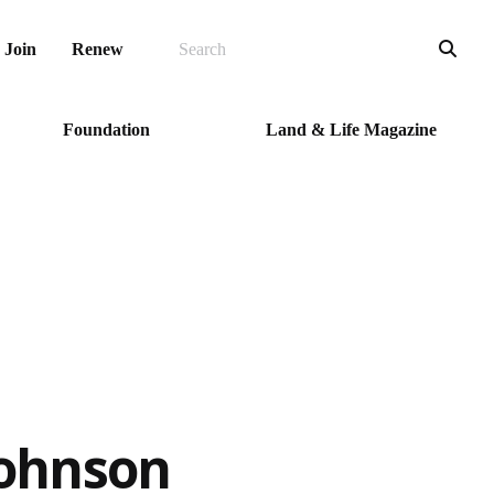
SEARCH
Sea
Join
Renew
Foundation
Land & Life Magazine
Johnson