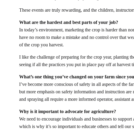
These events are truly rewarding, and the children, instructor
What are the hardest and best parts of your job?
In today’s environment, marketing the crop is harder than n
have no room to make a mistake and no control over that weat
of the crop you harvest.
I like the challenge of preparing for the crop year, planting t
seeing if all the practices you put in place pay off at harvest 
What’s one thing you’ve changed on your farm since you
I’ve become more conscious of safety in all aspects of the fa
but more emphasis on safety information and instruction are 
and spraying all require a more informed operator, assistant
Why is it important to advocate for agriculture?
We need to encourage individuals and businesses to support a
which is why it’s so important to educate others and tell our s