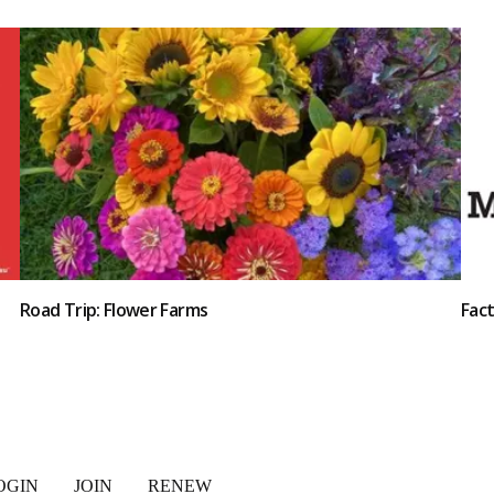
Road Trip: Flower Farms
Fac
OGIN
JOIN
RENEW