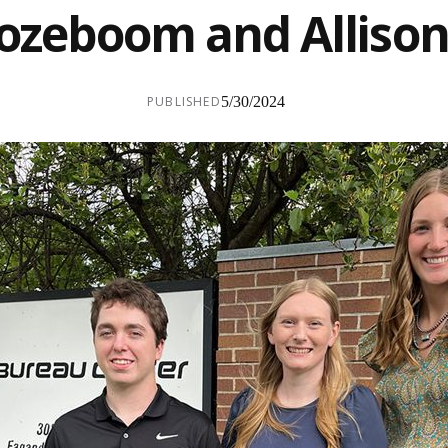
zeboom and Allison
PUBLISHED
5/30/2024