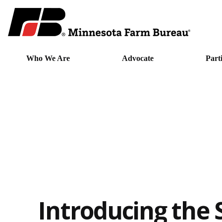
Who We Are
Advocate
Part
Introducing the 