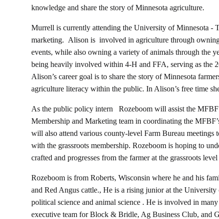
knowledge and share the story of Minnesota agriculture.
Murrell is currently attending the University of Minnesota -
marketing. Alison is involved in agriculture through ownin
events, while also owning a variety of animals through the ye
being heavily involved within 4-H and FFA, serving as the 
Alison’s career goal is to share the story of Minnesota farmer
agriculture literacy within the public. In Alison’s free time s
As the public policy intern Rozeboom will assist the MFBF
Membership and Marketing team in coordinating the MFBF’s
will also attend various county-level Farm Bureau meetings t
with the grassroots membership. Rozeboom is hoping to unde
crafted and progresses from the farmer at the grassroots leve
Rozeboom is from Roberts, Wisconsin where he and his fami
and Red Angus cattle., He is a rising junior at the Universit
political science and animal science . He is involved in many 
executive team for Block & Bridle, Ag Business Club, and G