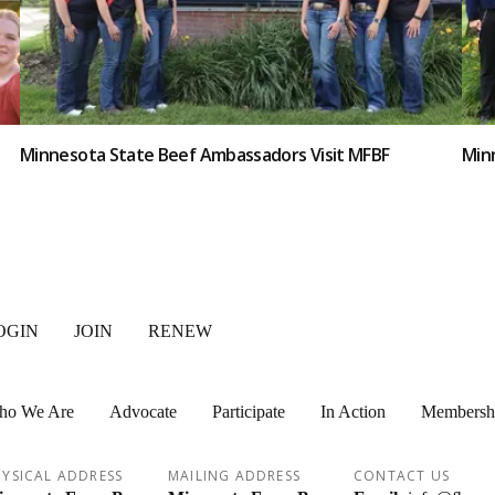
Minnesota State Beef Ambassadors Visit MFBF
Minn
OGIN
JOIN
RENEW
ho We Are
Advocate
Participate
In Action
Membersh
YSICAL ADDRESS
MAILING ADDRESS
CONTACT US