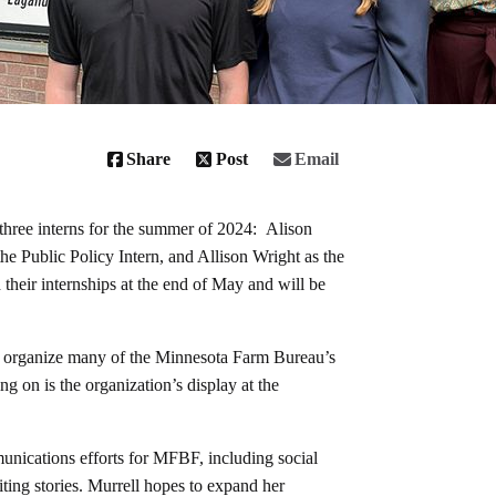
Share
Post
Email
ree interns for the summer of 2024: Alison
 Public Policy Intern, and Allison Wright as the
their internships at the end of May and will be
elp organize many of the Minnesota Farm Bureau’s
g on is the organization’s display at the
unications efforts for MFBF, including social
ting stories. Murrell hopes to expand her