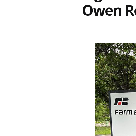
Owen Ro