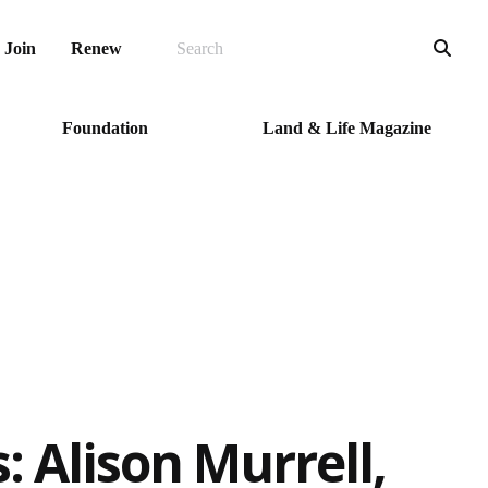
SEARCH
Sea
Join
Renew
Foundation
Land & Life Magazine
 Alison Murrell,