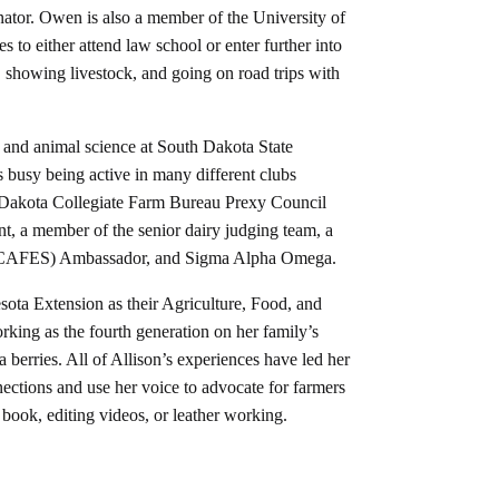
tor. Owen is also a member of the University of
to either attend law school or enter further into
g, showing livestock, and going on road trips with
s and animal science at South Dakota State
s busy being active in many different clubs
 Dakota Collegiate Farm Bureau Prexy Council
nt, a member of the senior dairy judging team, a
s (CAFES) Ambassador, and Sigma Alpha Omega.
esota Extension as their Agriculture, Food, and
king as the fourth generation on her family’s
 berries. All of Allison’s experiences have led her
ections and use her voice to advocate for farmers
 book, editing videos, or leather working.