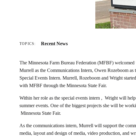
Recent News
TOPICS:
The Minnesota Farm Bureau Federation (MFBF) welcomed th
Murrell as the Communications Intern, Owen Rozeboom as the
Special Events Intern. Murrell, Rozeboom and Wright started 
with MFBF through the Minnesota State Fair.
Within her role as the special events intern , Wright will h
summer events. One of the biggest projects she will be workin
Minnesota State Fair.
As the communications intern, Murrell will support the comm
media, layout and design of media, video production, and wri