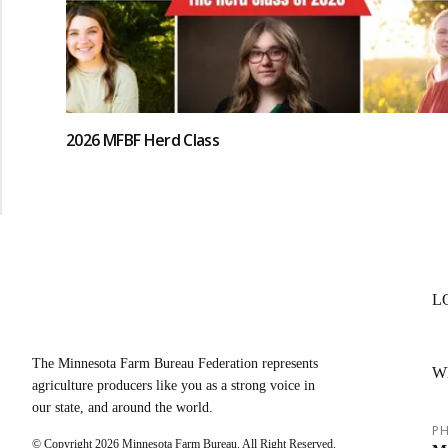
2026 MFBF Herd Class
L
The Minnesota Farm Bureau Federation represents
W
agriculture producers like you as a strong voice in
our state, and around the world.
PH
© Copyright
2026
Minnesota Farm Bureau. All Right Reserved.