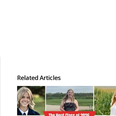
Related Articles