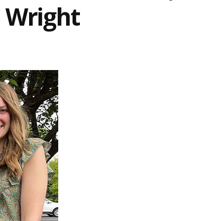
 Wright