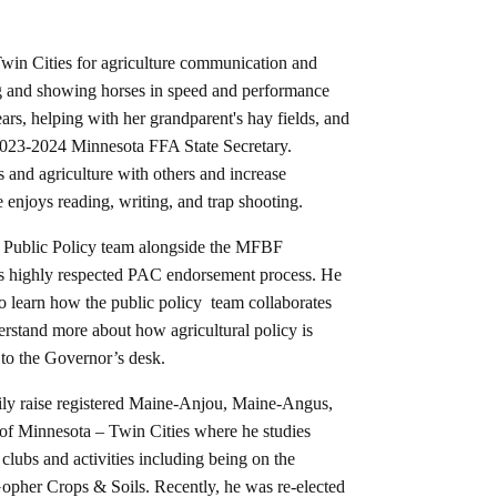
 Twin Cities for agriculture communication and
g and showing horses in speed and performance
ars, helping with her grandparent's hay fields, and
2023-2024 Minnesota FFA State Secretary.
s and agriculture with others and increase
he enjoys reading, writing, and trap shooting.
 Public Policy team alongside the MFBF
 highly respected PAC endorsement process. He
o learn how the public policy team collaborates
rstand more about how agricultural policy is
l to the Governor’s desk.
ly raise registered Maine-Anjou, Maine-Angus,
y of Minnesota – Twin Cities where he studies
clubs and activities including being on the
opher Crops & Soils. Recently, he was re-elected