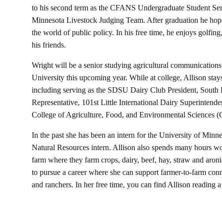
to his second term as the CFANS Undergraduate Student Sena
Minnesota Livestock Judging Team. After graduation he hopes 
the world of public policy. In his free time, he enjoys golfin
his friends.
Wright will be a senior studying agricultural communication
University this upcoming year. While at college, Allison stay
including serving as the SDSU Dairy Club President, South
Representative, 101st Little International Dairy Superintende
College of Agriculture, Food, and Environmental Science
In the past she has been an intern for the University of Minn
Natural Resources intern. Allison also spends many hours wor
farm where they farm crops, dairy, beef, hay, straw and aronia
to pursue a career where she can support farmer-to-farm conn
and ranchers. In her free time, you can find Allison reading a