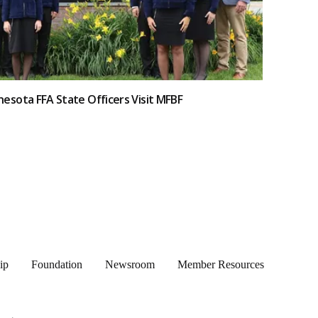
esota FFA State Officers Visit MFBF
ip
Foundation
Newsroom
Member Resources