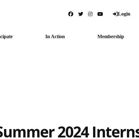
Login
Facebook
Twitter
Instagram
YouTube
icipate
In Action
Membership
Summer 2024 Interns: