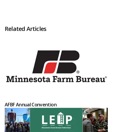
Related Articles
AFBF Annual Convention