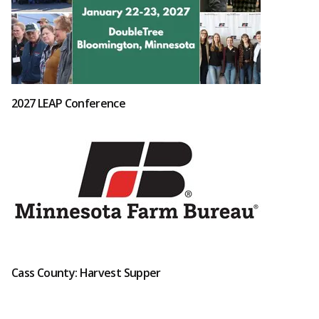
2027 LEAP Conference
Cass County: Harvest Supper