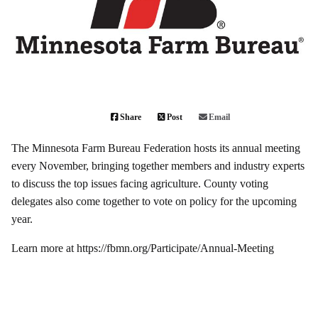
Share
Post
Email
The Minnesota Farm Bureau Federation hosts its annual meeting
every November, bringing together members and industry experts
to discuss the top issues facing agriculture. County voting
delegates also come together to vote on policy for the upcoming
year.
Learn more at
https://fbmn.org/Participate/Annual-Meeting