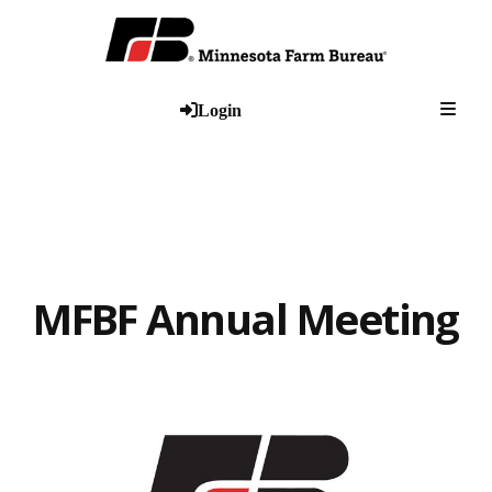
Togg
Login
MFBF Annual Meeting