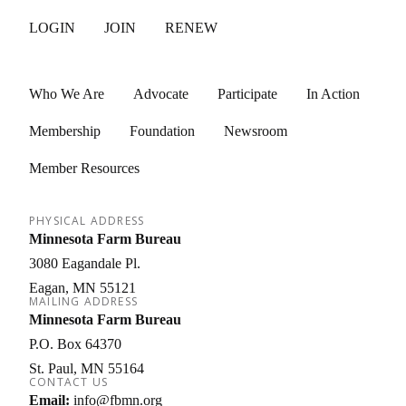
LOGIN
JOIN
RENEW
Who We Are
Advocate
Participate
In Action
Membership
Foundation
Newsroom
Member Resources
PHYSICAL ADDRESS
Minnesota Farm Bureau
3080 Eagandale Pl.
Eagan
MN
55121
MAILING ADDRESS
Minnesota Farm Bureau
P.O. Box 64370
St. Paul
MN
55164
CONTACT US
Email:
info@fbmn.org