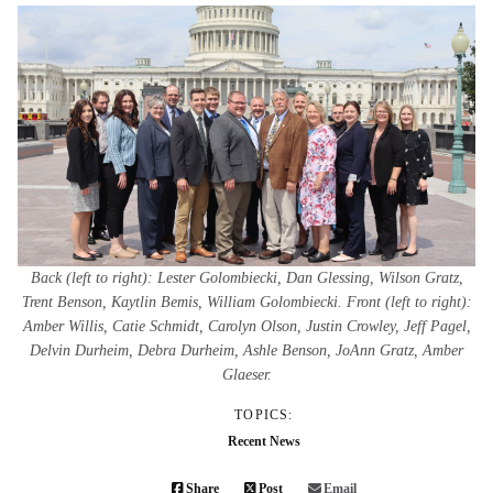
Back (left to right): Lester Golombiecki, Dan Glessing, Wilson Gratz,
Trent Benson, Kaytlin Bemis, William Golombiecki. Front (left to right):
Amber Willis, Catie Schmidt, Carolyn Olson, Justin Crowley, Jeff Pagel,
Delvin Durheim, Debra Durheim, Ashle Benson, JoAnn Gratz, Amber
Glaeser.
TOPICS:
Recent News
Share
Post
Email