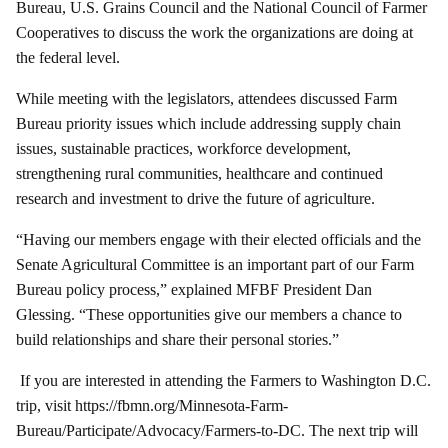
Bureau, U.S. Grains Council and the National Council of Farmer
Cooperatives to discuss the work the organizations are doing at
the federal level.
While meeting with the legislators, attendees discussed Farm
Bureau priority issues which include addressing supply chain
issues, sustainable practices, workforce development,
strengthening rural communities, healthcare and continued
research and investment to drive the future of agriculture.
“Having our members engage with their elected officials and the
Senate Agricultural Committee is an important part of our Farm
Bureau policy process,” explained MFBF President Dan
Glessing. “These opportunities give our members a chance to
build relationships and share their personal stories.”
If you are interested in attending the Farmers to Washington D.C.
trip, visit
https://fbmn.org/Minnesota-Farm-
Bureau/Participate/Advocacy/Farmers-to-DC
. The next trip will