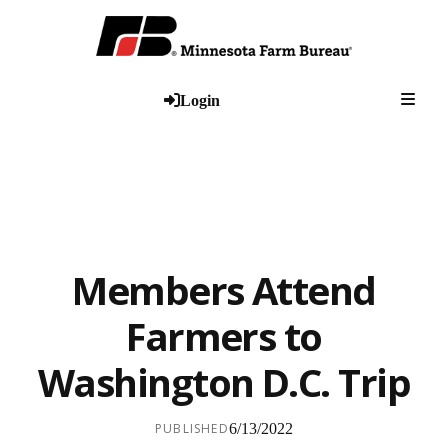
Togg
Login
Members Attend
Farmers to
Washington D.C. Trip
PUBLISHED
6/13/2022