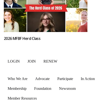
2026 MFBF Herd Class
LOGIN
JOIN
RENEW
Who We Are
Advocate
Participate
In Action
Membership
Foundation
Newsroom
Member Resources