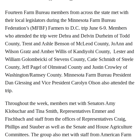
Fourteen Farm Bureau members from across the state met with
their local legislators during the Minnesota Farm Bureau
Federation’s (MFBF) Farmers to D.C. trip June 6-9. Members
who attended the trip were Debra and Delvin Durheim of Todd
County, Trent and Ashle Benson of McLeod County, JoAnn and
Wilson Gratz and Amber Willis of Kandiyohi County, Lester and
William Golombeicki of Stevens County, Catie Schmidt of Steele
County, Jeff Pagel of Olmstead County and Justin Crowley of
Washington/Ramsey County. Minnesota Farm Bureau President
Dan Glessing and Vice President Carolyn Olson also attended the
trip.
Throughout the week, members met with Senators Amy
Klobuchar and Tina Smith, Representatives Emmer and
Fischbach and staff from the offices of Representatives Craig,
Phillips and Stauber as well as the Senate and House Agriculture
Committees. The group also met with staff from American Farm