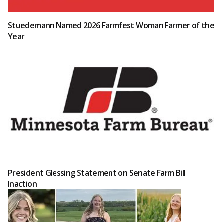
Stuedemann Named 2026 Farmfest Woman Farmer of the
Year
President Glessing Statement on Senate Farm Bill
Inaction