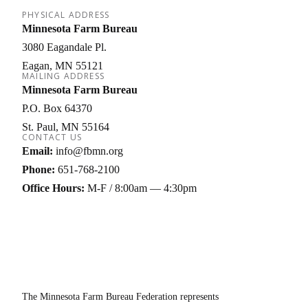
PHYSICAL ADDRESS
Minnesota Farm Bureau
3080 Eagandale Pl.
Eagan
MN
55121
MAILING ADDRESS
Minnesota Farm Bureau
P.O. Box 64370
St. Paul
MN
55164
CONTACT US
Email:
info@fbmn.org
Phone:
651-768-2100
Office Hours:
M-F / 8:00am — 4:30pm
The Minnesota Farm Bureau Federation represents