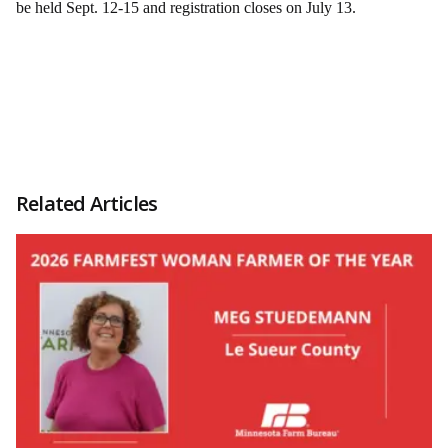
be held Sept. 12-15 and registration closes on July 13.
Related Articles