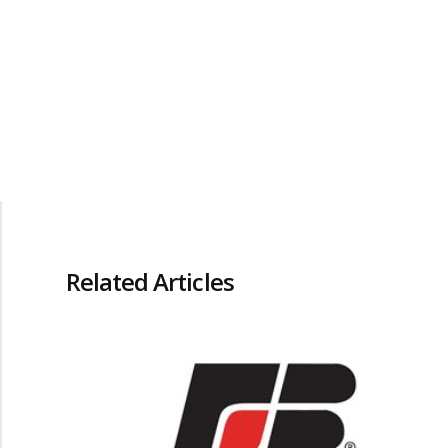
Related Articles