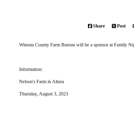
Share
Post
Winona County Farm Bureau will be a sponsor at Family Ni
Information:
Nelson's Farm in Altura
Thursday, August 3, 2023