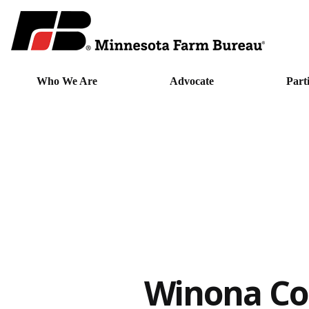
Who We Are
Advocate
Part
Winona Co