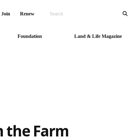
SEARCH
Sea
Join
Renew
Foundation
Land & Life Magazine
n the Farm