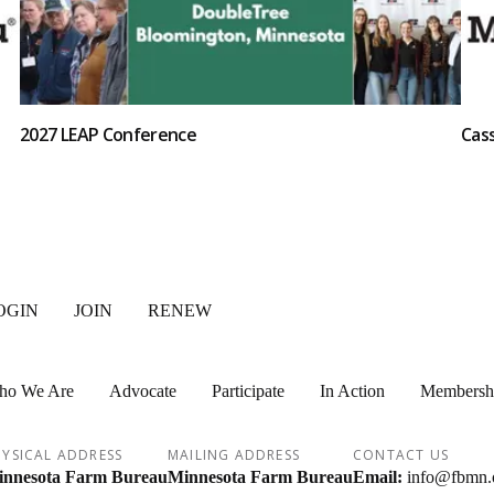
2027 LEAP Conference
Cas
OGIN
JOIN
RENEW
ho We Are
Advocate
Participate
In Action
Membersh
YSICAL ADDRESS
MAILING ADDRESS
CONTACT US
nnesota Farm Bureau
Minnesota Farm Bureau
Email:
info@fbmn.