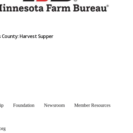
s County: Harvest Supper
ip
Foundation
Newsroom
Member Resources
org