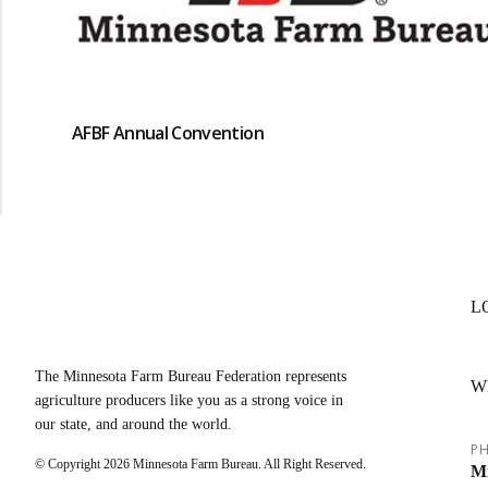
AFBF Annual Convention
L
The Minnesota Farm Bureau Federation represents
W
agriculture producers like you as a strong voice in
our state, and around the world.
PH
© Copyright
2026
Minnesota Farm Bureau. All Right Reserved.
Mi