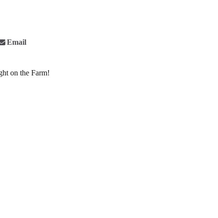
Email
ght on the Farm!