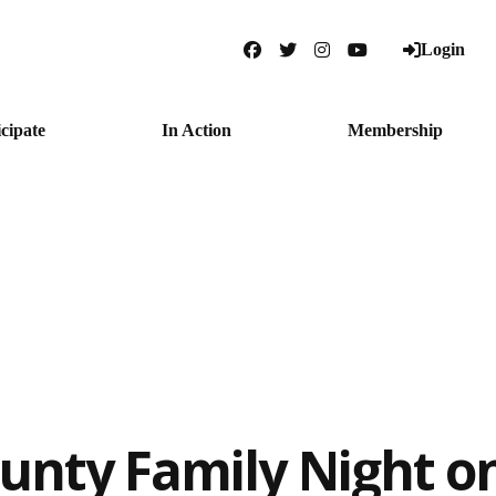
Login
Facebook
Twitter
Instagram
YouTube
icipate
In Action
Membership
unty Family Night o