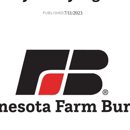
PUBLISHED
7/11/2023