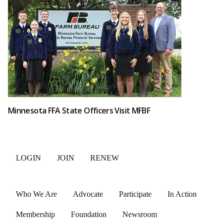
Minnesota FFA State Officers Visit MFBF
LOGIN
JOIN
RENEW
Who We Are
Advocate
Participate
In Action
Membership
Foundation
Newsroom