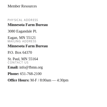
Member Resources
PHYSICAL ADDRESS
Minnesota Farm Bureau
3080 Eagandale Pl.
Eagan
MN
55121
MAILING ADDRESS
Minnesota Farm Bureau
P.O. Box 64370
St. Paul
MN
55164
CONTACT US
Email:
info@fbmn.org
Phone:
651-768-2100
Office Hours:
M-F / 8:00am — 4:30pm