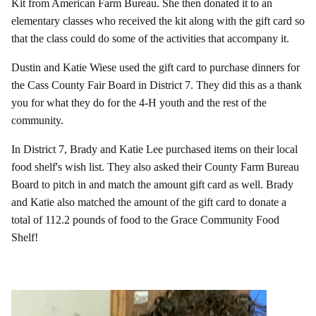
Kit from American Farm Bureau. She then donated it to an
elementary classes who received the kit along with the gift card so
that the class could do some of the activities that accompany it.
Dustin and Katie Wiese used the gift card to purchase dinners for
the Cass County Fair Board in District 7. They did this as a thank
you for what they do for the 4-H youth and the rest of the
community.
In District 7, Brady and Katie Lee purchased items on their local
food shelf's wish list. They also asked their County Farm Bureau
Board to pitch in and match the amount gift card as well. Brady
and Katie also matched the amount of the gift card to donate a
total of 112.2 pounds of food to the Grace Community Food
Shelf!