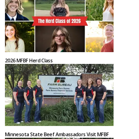
2026 MFBF Herd Class
Minnesota State Beef Ambassadors Visit MFBF