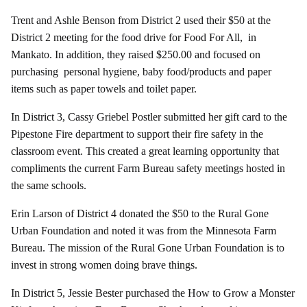
Trent and Ashle Benson from District 2 used their $50 at the
District 2 meeting for the food drive for Food For All, in
Mankato. In addition, they raised $250.00 and focused on
purchasing personal hygiene, baby food/products and paper
items such as paper towels and toilet paper.
In District 3, Cassy Griebel Postler submitted her gift card to the
Pipestone Fire department to support their fire safety in the
classroom event. This created a great learning opportunity that
compliments the current Farm Bureau safety meetings hosted in
the same schools.
Erin Larson of District 4 donated the $50 to the Rural Gone
Urban Foundation and noted it was from the Minnesota Farm
Bureau. The mission of the Rural Gone Urban Foundation is to
invest in strong women doing brave things.
In District 5, Jessie Bester purchased the How to Grow a Monster