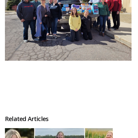
Related Articles