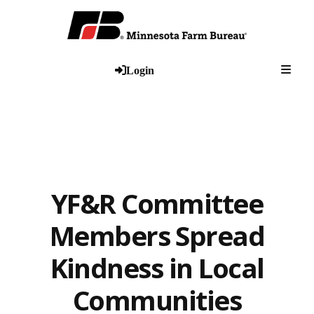
Togg
Login
YF&R Committee
Members Spread
Kindness in Local
Communities