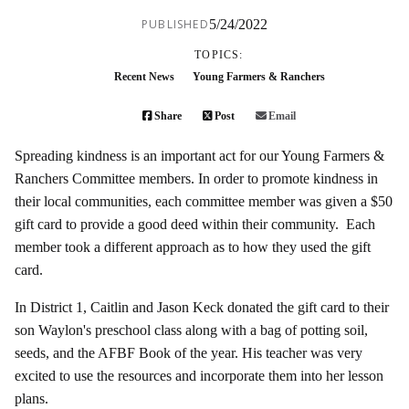
PUBLISHED
5/24/2022
TOPICS:
Recent News
Young Farmers & Ranchers
Share
Post
Email
Spreading kindness is an important act for our Young Farmers &
Ranchers Committee members. In order to promote kindness in
their local communities, each committee member was given a $50
gift card to provide a good deed within their community. Each
member took a different approach as to how they used the gift
card.
In District 1, Caitlin and Jason Keck donated the gift card to their
son Waylon's preschool class along with a bag of potting soil,
seeds, and the AFBF Book of the year. His teacher was very
excited to use the resources and incorporate them into her lesson
plans.