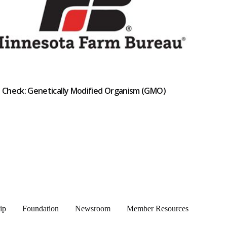
t Check: Genetically Modified Organism (GMO)
ip
Foundation
Newsroom
Member Resources