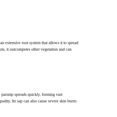
an extensive root system that allows it to spread
ts, it outcompetes other vegetation and can
d parsnip spreads quickly, forming vast
ality. Its sap can also cause severe skin burns