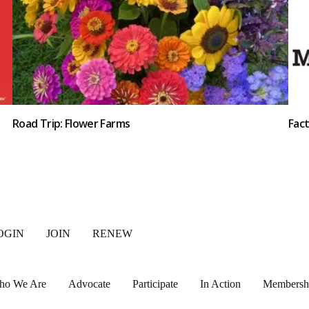
Road Trip: Flower Farms
Fac
OGIN
JOIN
RENEW
ho We Are
Advocate
Participate
In Action
Membersh