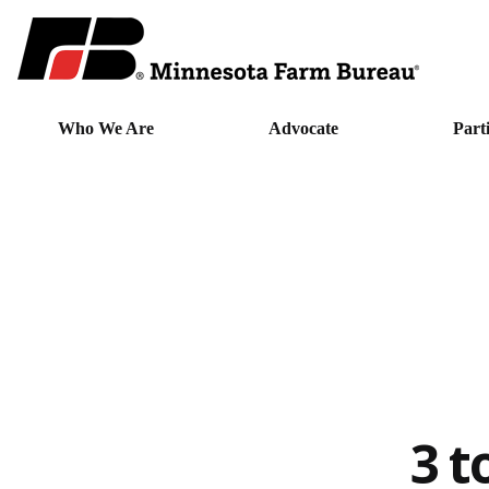
Who We Are
Advocate
Part
3 t