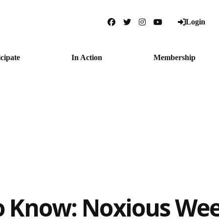
Login
Facebook
Twitter
Instagram
YouTube
icipate
In Action
Membership
o Know: Noxious We