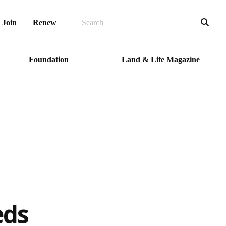
SEARCH
Sea
Join
Renew
Foundation
Land & Life Magazine
eds