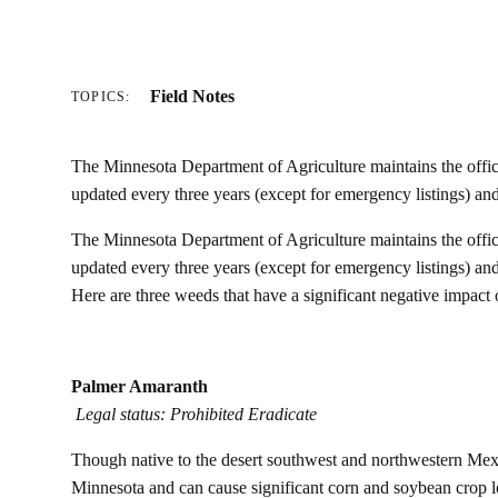
Field Notes
TOPICS:
The Minnesota Department of Agriculture maintains the official
updated every three years (except for emergency listings) a
The Minnesota Department of Agriculture maintains the official
updated every three years (except for emergency listings) a
Here are three weeds that have a significant negative impact
Palmer Amaranth
Legal status: Prohibited Eradicate
Though native to the desert southwest and northwestern Mexi
Minnesota and can cause significant corn and soybean crop lo