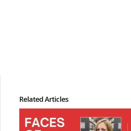
Related Articles