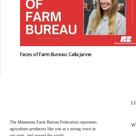
Faces of Farm Bureau: Calla Jarvie
L
The Minnesota Farm Bureau Federation represents
W
agriculture producers like you as a strong voice in
our state, and around the world.