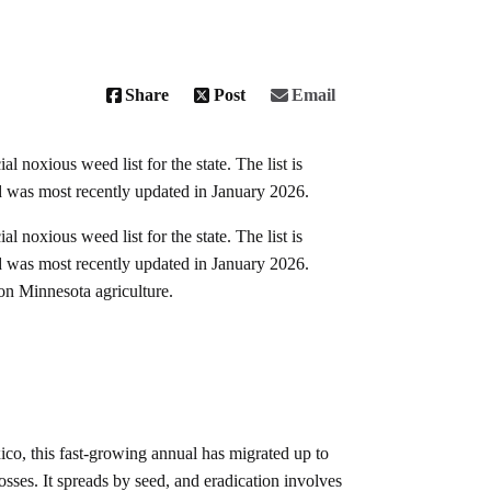
Share
Post
Email
 noxious weed list for the state. The list is
nd was most recently updated in January 2026.
 noxious weed list for the state. The list is
nd was most recently updated in January 2026.
 on Minnesota agriculture.
co, this fast-growing annual has migrated up to
sses. It spreads by seed, and eradication involves