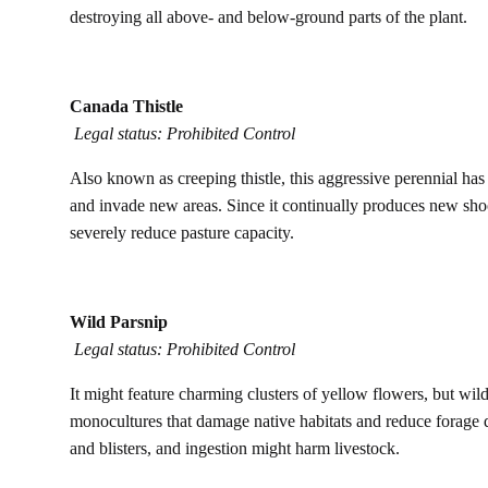
destroying all above- and below-ground parts of the plant.
Canada Thistle
Legal status: Prohibited Control
Also known as creeping thistle, this aggressive perennial has 
and invade new areas. Since it continually produces new shoo
severely reduce pasture capacity.
Wild Parsnip
Legal status: Prohibited Control
It might feature charming clusters of yellow flowers, but wil
monocultures that damage native habitats and reduce forage qu
and blisters, and ingestion might harm livestock.