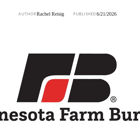
AUTHOR
Rachel Reisig
PUBLISHED
6/21/2026