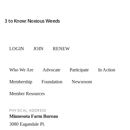
3 to Know: Noxious Weeds
LOGIN
JOIN
RENEW
Who We Are
Advocate
Participate
In Action
Membership
Foundation
Newsroom
Member Resources
PHYSICAL ADDRESS
Minnesota Farm Bureau
3080 Eagandale Pl.