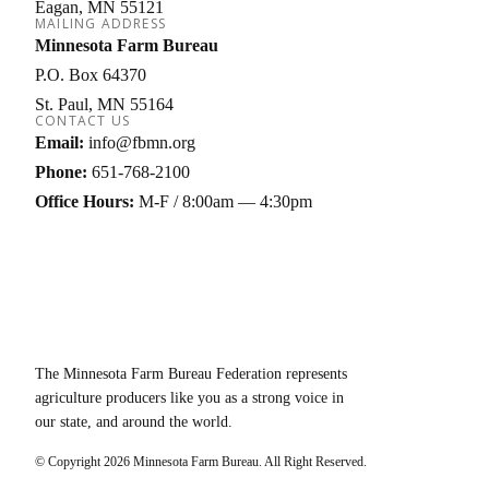
Eagan
MN
55121
MAILING ADDRESS
Minnesota Farm Bureau
P.O. Box 64370
St. Paul
MN
55164
CONTACT US
Email:
info@fbmn.org
Phone:
651-768-2100
Office Hours:
M-F / 8:00am — 4:30pm
The Minnesota Farm Bureau Federation represents
agriculture producers like you as a strong voice in
our state, and around the world.
© Copyright
2026
Minnesota Farm Bureau. All Right Reserved.