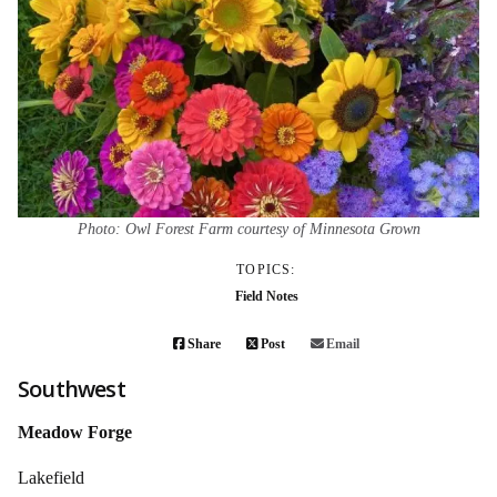
Photo: Owl Forest Farm courtesy of Minnesota Grown
TOPICS:
Field Notes
Share
Post
Email
Southwest
Meadow Forge
Lakefield