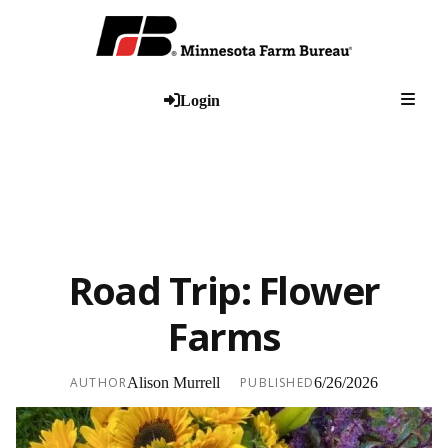
Togg
Login
Road Trip: Flower
Farms
AUTHOR
Alison Murrell
PUBLISHED
6/26/2026