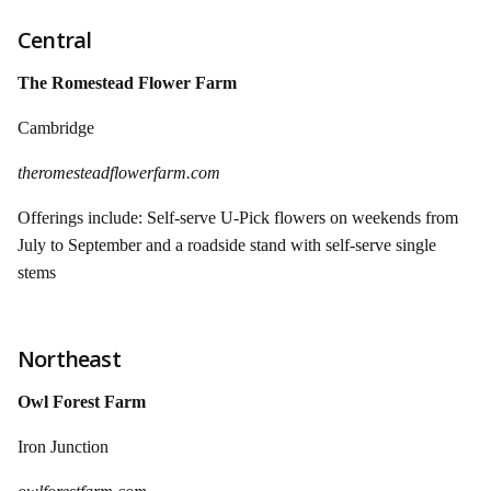
Central
The Romestead Flower Farm
Cambridge
theromesteadflowerfarm.com
Offerings include: Self-serve U-Pick flowers on weekends from
July to September and a roadside stand with self-serve single
stems
Northeast
Owl Forest Farm
Iron Junction