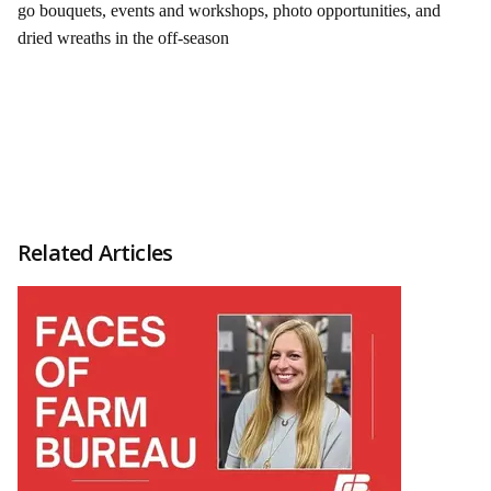
go bouquets, events and workshops, photo opportunities, and
dried wreaths in the off-season
Related Articles