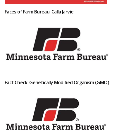
Faces of Farm Bureau: Calla Jarvie
Fact Check: Genetically Modified Organism (GMO)