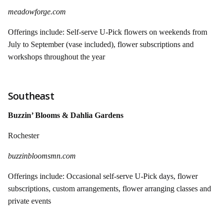
meadowforge.com
Offerings include: Self-serve U-Pick flowers on weekends from
July to September (vase included), flower subscriptions and
workshops throughout the year
Southeast
Buzzin’ Blooms & Dahlia Gardens
Rochester
buzzinbloomsmn.com
Offerings include: Occasional self-serve U-Pick days, flower
subscriptions, custom arrangements, flower arranging classes and
private events