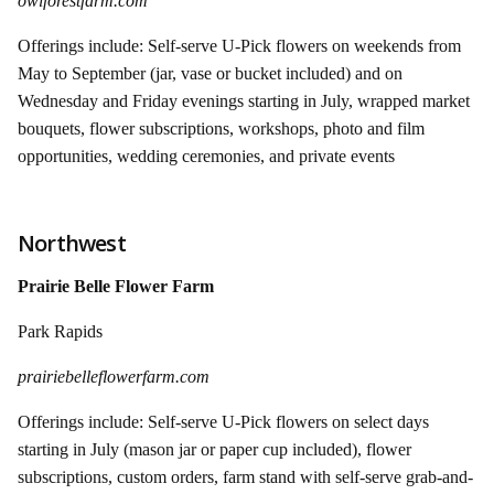
owlforestfarm.com
Offerings include: Self-serve U-Pick flowers on weekends from
May to September (jar, vase or bucket included) and on
Wednesday and Friday evenings starting in July, wrapped market
bouquets, flower subscriptions, workshops, photo and film
opportunities, wedding ceremonies, and private events
Northwest
Prairie Belle Flower Farm
Park Rapids
prairiebelleflowerfarm.com
Offerings include: Self-serve U-Pick flowers on select days
starting in July (mason jar or paper cup included), flower
subscriptions, custom orders, farm stand with self-serve grab-and-