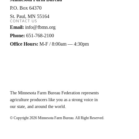
P.O. Box 64370
St. Paul
MN
55164
CONTACT US
Email:
info@fbmn.org
Phone:
651-768-2100
Office Hours:
M-F / 8:00am — 4:30pm
The Minnesota Farm Bureau Federation represents
agriculture producers like you as a strong voice in
our state, and around the world.
© Copyright
2026
Minnesota Farm Bureau. All Right Reserved.