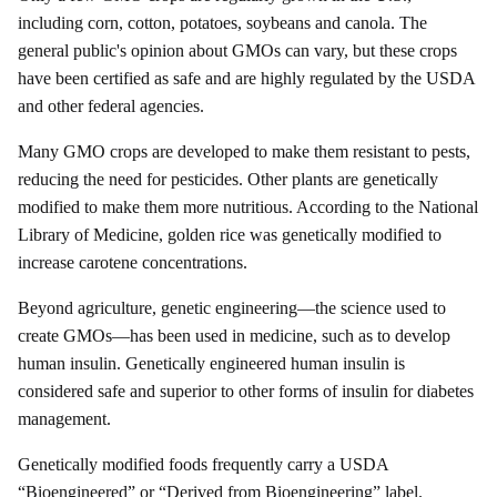
including corn, cotton, potatoes, soybeans and canola. The
general public's opinion about GMOs can vary, but these crops
have been certified as safe and are highly regulated by the USDA
and other federal agencies.
Many GMO crops are developed to make them resistant to pests,
reducing the need for pesticides. Other plants are genetically
modified to make them more nutritious. According to the National
Library of Medicine, golden rice was genetically modified to
increase carotene concentrations.
Beyond agriculture, genetic engineering—the science used to
create GMOs—has been used in medicine, such as to develop
human insulin. Genetically engineered human insulin is
considered safe and superior to other forms of insulin for diabetes
management.
Genetically modified foods frequently carry a USDA
“Bioengineered” or “Derived from Bioengineering” label.