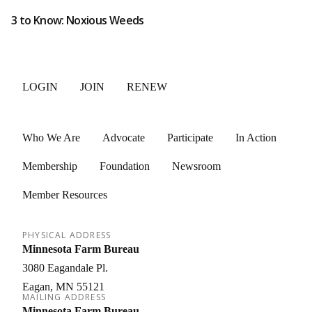
3 to Know: Noxious Weeds
LOGIN
JOIN
RENEW
Who We Are
Advocate
Participate
In Action
Membership
Foundation
Newsroom
Member Resources
PHYSICAL ADDRESS
Minnesota Farm Bureau
3080 Eagandale Pl.
Eagan
MN
55121
MAILING ADDRESS
Minnesota Farm Bureau