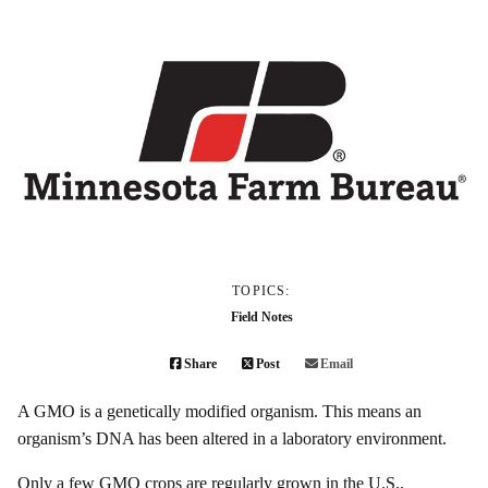
TOPICS:
Field Notes
Share
Post
Email
A GMO is a genetically modified organism. This means an
organism’s DNA has been altered in a laboratory environment.
Only a few GMO crops are regularly grown in the U.S.,