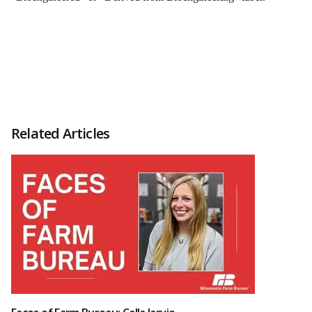
Related Articles