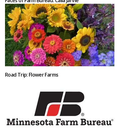
Faces of Farm Bureau: Calla Jarvie
Road Trip: Flower Farms