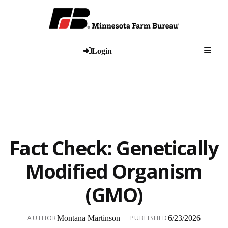
Togg
Login
Fact Check: Genetically
Modified Organism
(GMO)
AUTHOR
Montana Martinson
PUBLISHED
6/23/2026