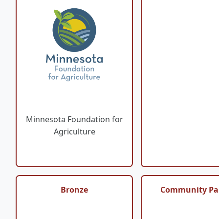
Minnesota Foundation for
Agriculture
Bronze
Community Pa