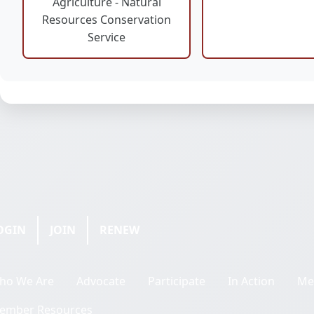
Agriculture - Natural
Resources Conservation
Service
OGIN
JOIN
RENEW
ho We Are
Advocate
Participate
In Action
Me
ember Resources