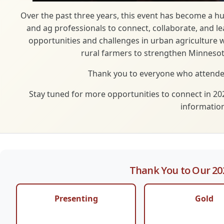
Over the past three years, this event has become a h
and ag professionals to connect, collaborate, and l
opportunities and challenges in urban agriculture 
rural farmers to strengthen Minnesot
Thank you to everyone who attended
Stay tuned for more opportunities to connect in 20
information
Thank You to Our 20
Presenting
Gold