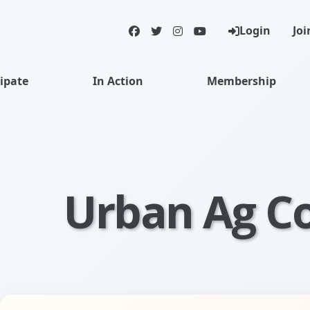
Login
Joi
Facebook
Twitter
Instagram
YouTube
cipate
In Action
Membership
Urban Ag C