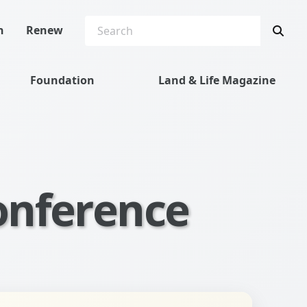
SEARCH
Sea
n
Renew
Foundation
Land & Life Magazine
onference