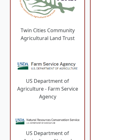
Twin Cities Community
Agricultural Land Trust
US Department of
Agriculture - Farm Service
Agency
US Department of