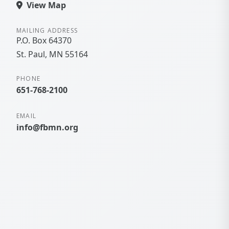
View Map
MAILING ADDRESS
P.O. Box 64370
St. Paul
MN
55164
PHONE
651-768-2100
EMAIL
info@fbmn.org