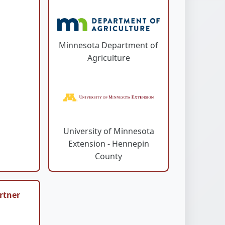
Minnesota Department of
Agriculture
University of Minnesota
Extension - Hennepin
County
rtner