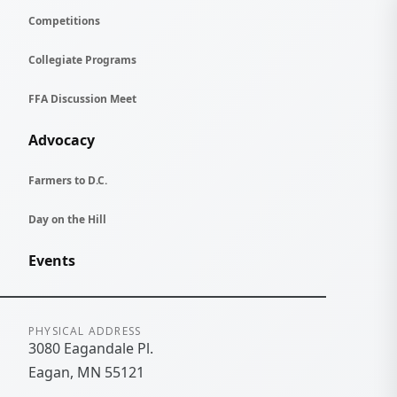
Competitions
Collegiate Programs
FFA Discussion Meet
Advocacy
Farmers to D.C.
Day on the Hill
Events
Contact Information
PHYSICAL ADDRESS
3080 Eagandale Pl.
Eagan
MN
55121