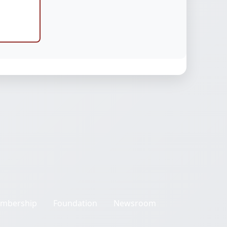
mbership
Foundation
Newsroom