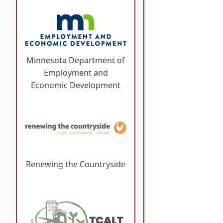
Minnesota Department of
Employment and
Economic Development
Renewing the Countryside