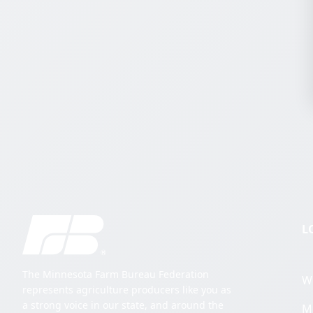
L
The Minnesota Farm Bureau Federation
W
represents agriculture producers like you as
a strong voice in our state, and around the
M