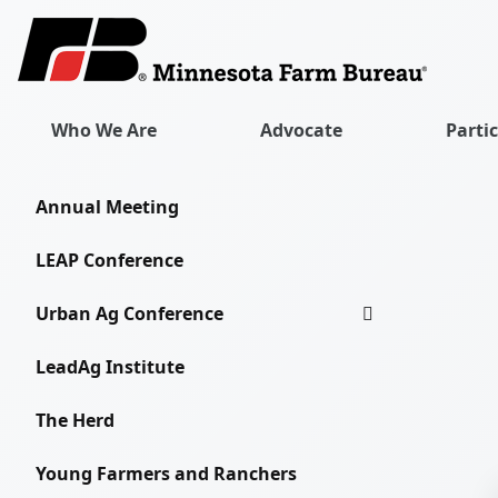
Who We Are
Advocate
Parti
Annual Meeting
LEAP Conference
Urban Ag Conference
LeadAg Institute
The Herd
Young Farmers and Ranchers