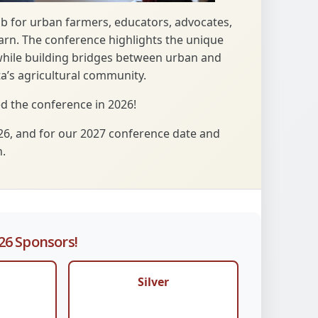
ub for urban farmers, educators, advocates,
earn. The conference highlights the unique
while building bridges between urban and
a’s agricultural community.
 the conference in 2026!
26, and for our 2027 conference date and
.
26 Sponsors!
Silver